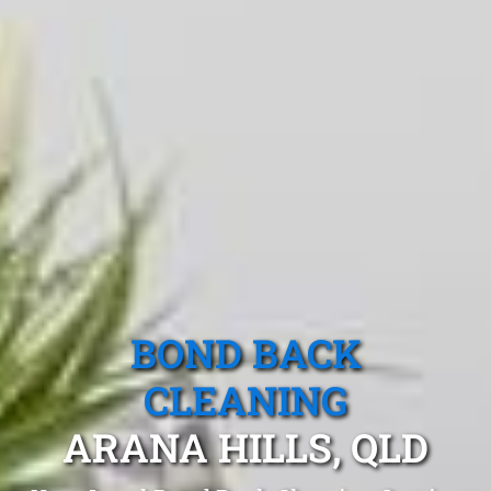
BOND BACK
CLEANING
ARANA HILLS, QLD