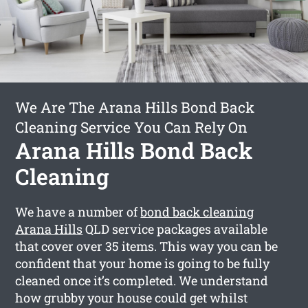
We Are The Arana Hills Bond Back
Cleaning Service You Can Rely On
Arana Hills Bond Back
Cleaning
We have a number of
bond back cleaning
Arana Hills
QLD service packages available
that cover over 35 items. This way you can be
confident that your home is going to be fully
cleaned once it’s completed. We understand
how grubby your house could get whilst