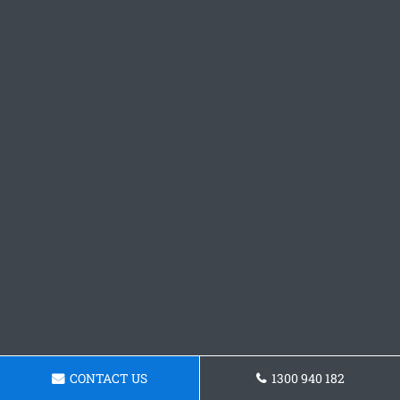
CONTACT US
1300 940 182