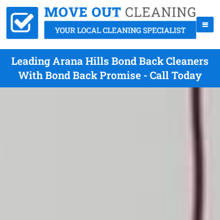
Leading Arana Hills Bond Back Cleaners
With Bond Back Promise - Call Today