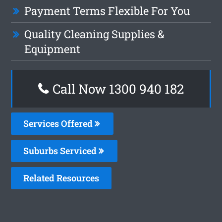
Payment Terms Flexible For You
Quality Cleaning Supplies &
Equipment
Call Now 1300 940 182
Services Offered
Suburbs Serviced
Related Resources