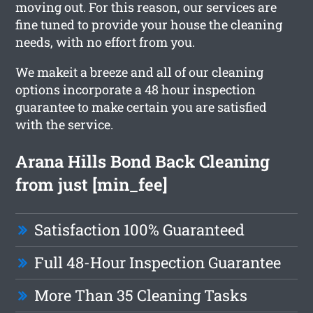
moving out. For this reason, our services are
fine tuned to provide your house the cleaning
needs, with no effort from you.
We makeit a breeze and all of our cleaning
options incorporate a 48 hour inspection
guarantee to make certain you are satisfied
with the service.
Arana Hills Bond Back Cleaning
from just [min_fee]
Satisfaction 100% Guaranteed
Full 48-Hour Inspection Guarantee
More Than 35 Cleaning Tasks