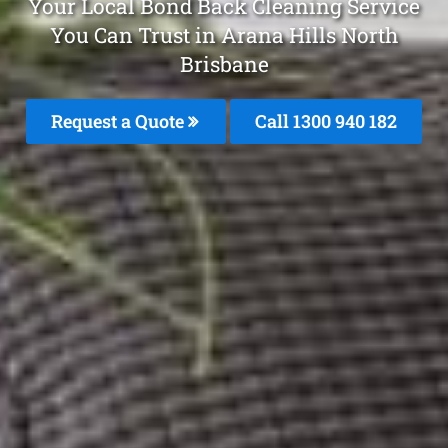
Your Local Bond Back Cleaning Service
You Can Trust in Arana Hills North
Brisbane
Request a Quote
Call 1300 940 182