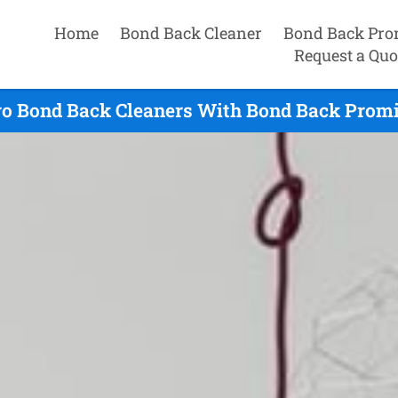
Home
Bond Back Cleaner
Bond Back Pro
Request a Quo
o Bond Back Cleaners With Bond Back Promi