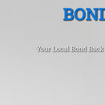
BOND
Your Local Bond Back 