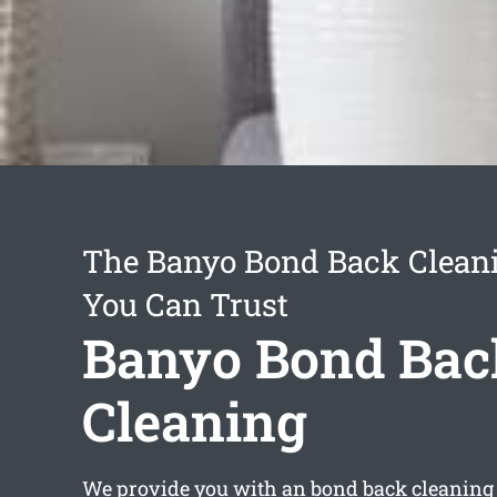
The Banyo Bond Back Cleani
You Can Trust
Banyo Bond Bac
Cleaning
We provide you with an
bond back cleaning