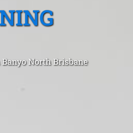
ANING
n Banyo North Brisbane