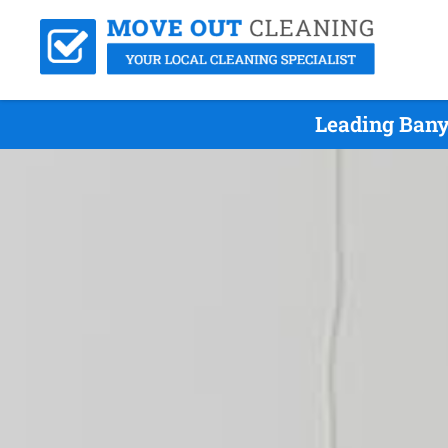
Leading Bany