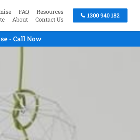
mise
FAQ
Resources
1300 940 182
te
About
Contact Us
se - Call Now