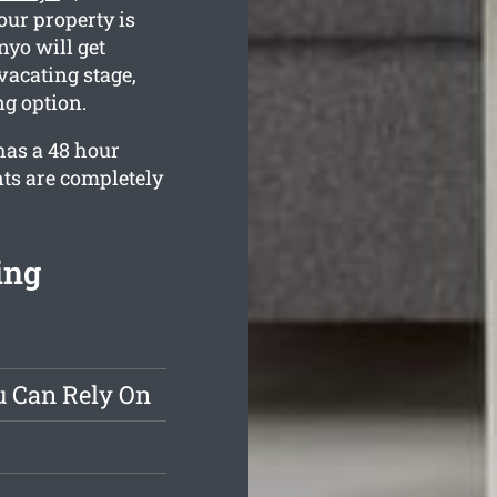
our property is
yo will get
vacating stage,
g option.
has a 48 hour
nts are completely
ing
u Can Rely On