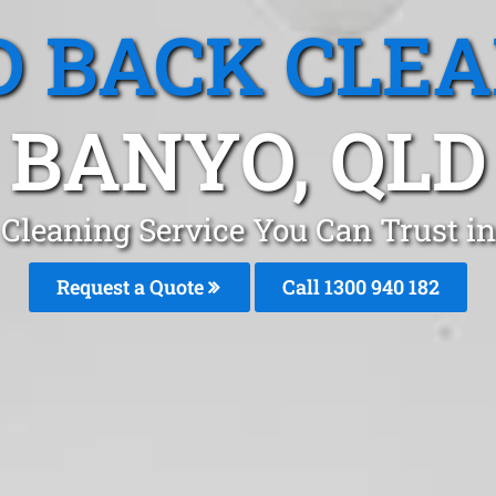
 BACK CLE
BANYO, QLD
Cleaning Service You Can Trust i
Request a Quote
Call 1300 940 182