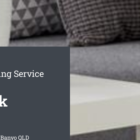
ng Service
k
 Banyo
QLD