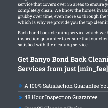
service that covers over 35 areas to ensure y
completely clean. We know the homes in Ban
grubby over time, even more so through the 
which is why we provide you the top cleanin
Each bond back cleaning service which we 
inspection guarantee to ensure that our clie
satisfied with the cleaning service.
Get Banyo Bond Back Clean
Services from just [min_fee]
A 100% Satisfaction Guarantee Yo
48 Hour Inspection Guarantee