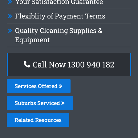
Your Satisfaction Guarantee
Flexiblity of Payment Terms
Quality Cleaning Supplies &
Equipment
Call Now 1300 940 182
Services Offered
Suburbs Serviced
Related Resources