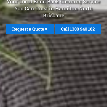
Your Local Bond Back Cleaning Service
You Can Trust in Hamilton North
Brisbane
Request a Quote
Call 1300 940 182