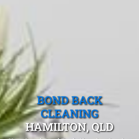
BOND BACK
CLEANING
HAMILTON, QLD