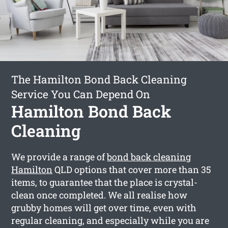
The Hamilton Bond Back Cleaning
Service You Can Depend On
Hamilton Bond Back
Cleaning
We provide a range of
bond back cleaning
Hamilton
QLD options that cover more than 35
items, to guarantee that the place is crystal-
clean once completed. We all realise how
grubby homes will get over time, even with
regular cleaning, and especially while you are