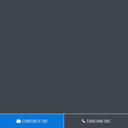
CONTACT US
1300 940 182