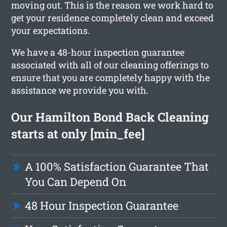
moving out. This is the reason we work hard to
get your residence completely clean and exceed
your expectations.
We have a 48-hour inspection guarantee
associated with all of our cleaning offerings to
ensure that you are completely happy with the
assistance we provide you with.
Our Hamilton Bond Back Cleaning
starts at only [min_fee]
A 100% Satisfaction Guarantee That
You Can Depend On
48 Hour Inspection Guarantee