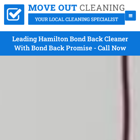
Leading Hamilton Bond Back Cleaner
With Bond Back Promise - Call Now