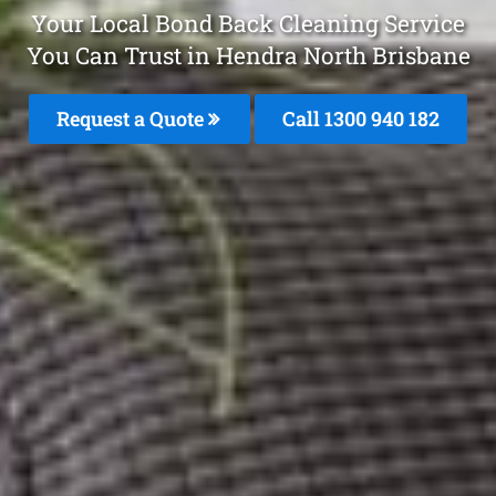
Your Local Bond Back Cleaning Service
You Can Trust in Hendra North Brisbane
Request a Quote
Call 1300 940 182