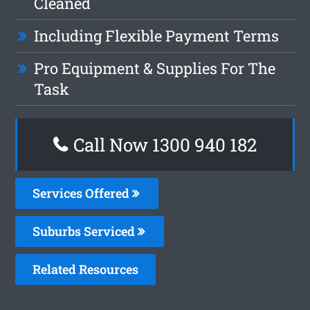
Cleaned
Including Flexible Payment Terms
Pro Equipment & Supplies For The
Task
Call Now 1300 940 182
Services Offered
Suburbs Serviced
Related Resources