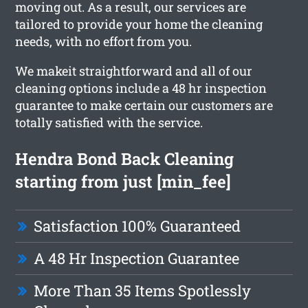
moving out. As a result, our services are
tailored to provide your home the cleaning
needs, with no effort from you.
We makeit straightforward and all of our
cleaning options include a 48 hr inspection
guarantee to make certain our customers are
totally satisfied with the service.
Hendra Bond Back Cleaning
starting from just [min_fee]
Satisfaction 100% Guaranteed
A 48 Hr Inspection Guarantee
More Than 35 Items Spotlessly