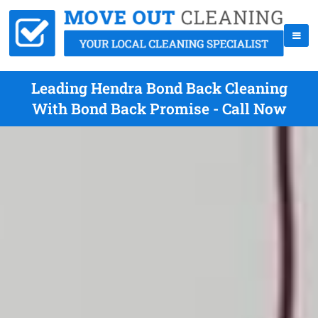
Leading Hendra Bond Back Cleaning
With Bond Back Promise - Call Now