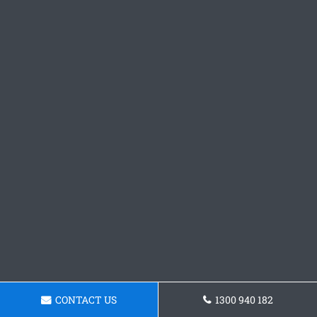
CONTACT US
1300 940 182