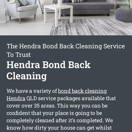
The Hendra Bond Back Cleaning Service
To Trust
Hendra Bond Back
Cleaning
We have a variety of
bond back cleaning
Hendra
QLD service packages available that
cover over 35 areas. This way you can be
confident that your place is going to be
completely cleaned after it’s completed. We
know how dirty your house can get whilst