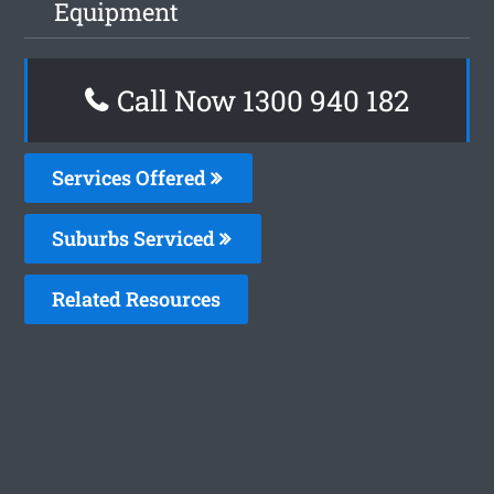
Equipment
Call Now 1300 940 182
Services Offered
Suburbs Serviced
Related Resources