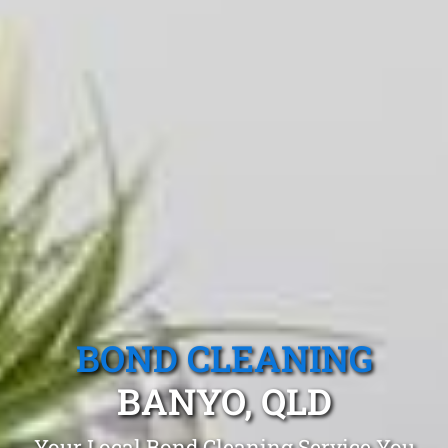
BOND CLEANING
BANYO, QLD
Your Local Bond Cleaning Service You