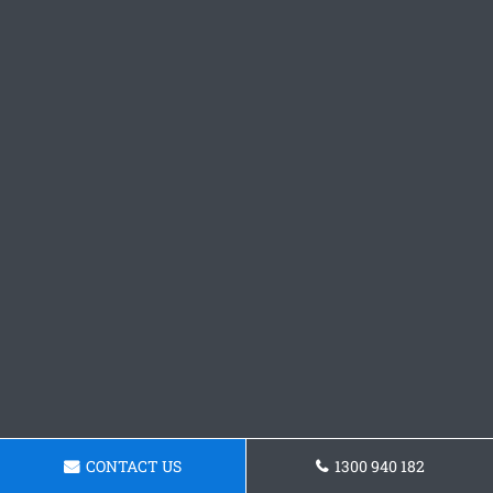
CONTACT US
1300 940 182