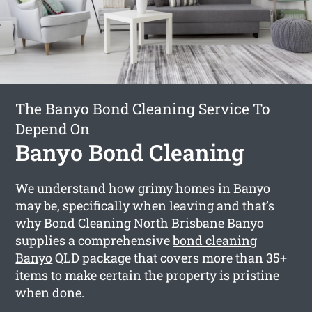
The Banyo Bond Cleaning Service To
Depend On
Banyo Bond Cleaning
We understand how grimy homes in Banyo
may be, specifically when leaving and that’s
why Bond Cleaning North Brisbane Banyo
supplies a comprehensive
bond cleaning
Banyo
QLD package that covers more than 35+
items to make certain the property is pristine
when done.