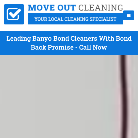
Leading Banyo Bond Cleaners With Bond
Back Promise - Call Now