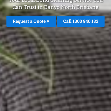
Can Trust in Banyo North Brisbane
Request a Quote
Call 1300 940 182