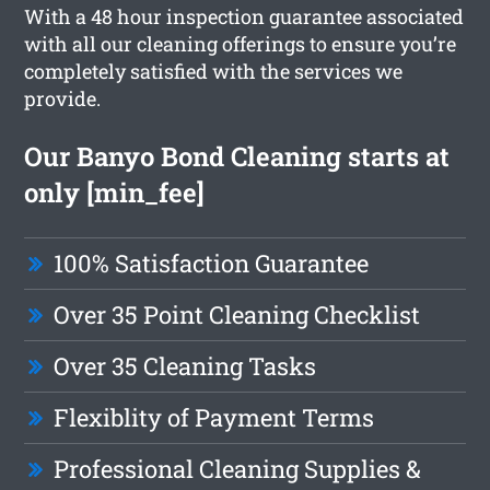
With a 48 hour inspection guarantee associated
with all our cleaning offerings to ensure you’re
completely satisfied with the services we
provide.
Our Banyo Bond Cleaning starts at
only [min_fee]
100% Satisfaction Guarantee
Over 35 Point Cleaning Checklist
Over 35 Cleaning Tasks
Flexiblity of Payment Terms
Professional Cleaning Supplies &