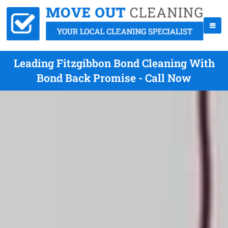
Leading Fitzgibbon Bond Cleaning With
Bond Back Promise - Call Now