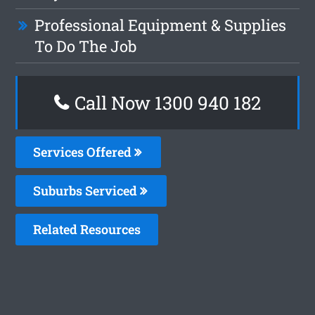
Professional Equipment & Supplies
To Do The Job
Call Now 1300 940 182
Services Offered
Suburbs Serviced
Related Resources