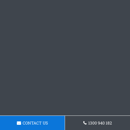
CONTACT US
1300 940 182