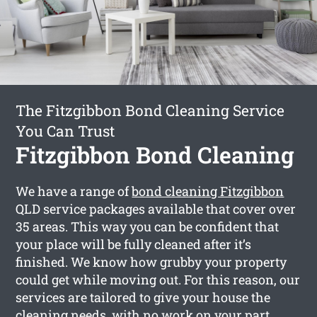
The Fitzgibbon Bond Cleaning Service
You Can Trust
Fitzgibbon Bond Cleaning
We have a range of
bond cleaning Fitzgibbon
QLD service packages available that cover over
35 areas. This way you can be confident that
your place will be fully cleaned after it’s
finished. We know how grubby your property
could get while moving out. For this reason, our
services are tailored to give your house the
cleaning needs, with no work on your part.