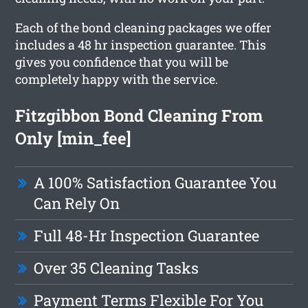
Each of the bond cleaning packages we offer
includes a 48 hr inspection guarantee. This
gives you confidence that you will be
completely happy with the service.
Fitzgibbon Bond Cleaning From
Only [min_fee]
A 100% Satisfaction Guarantee You
Can Rely On
Full 48-Hr Inspection Guarantee
Over 35 Cleaning Tasks
Payment Terms Flexible For You