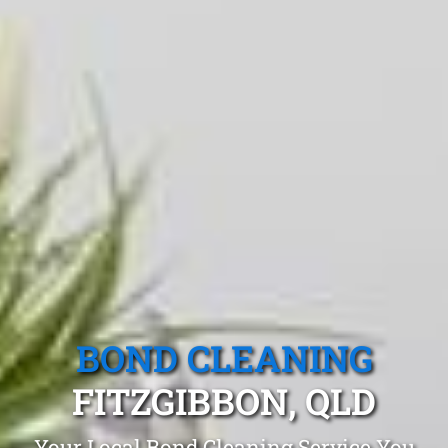
BOND CLEANING
FITZGIBBON, QLD
Your Local Bond Cleaning Service You