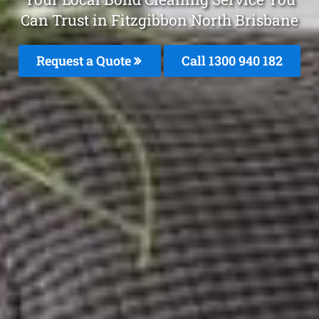
Can Trust in Fitzgibbon North Brisbane
Request a Quote
Call 1300 940 182