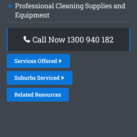
Professional Cleaning Supplies and
Equipment
Call Now 1300 940 182
Services Offered
Suburbs Serviced
Related Resources