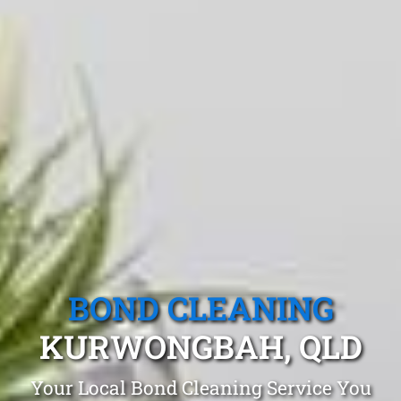
BOND CLEANING
KURWONGBAH, QLD
Your Local Bond Cleaning Service You