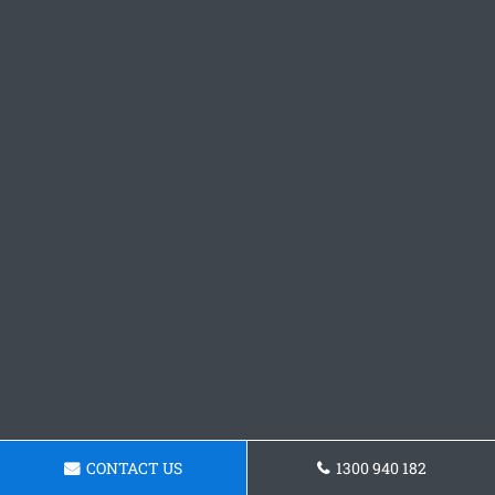
CONTACT US
1300 940 182