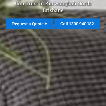
Can Trust in Kurwongbah North
Brisbane
Request a Quote
Call 1300 940 182