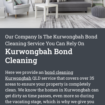
Our Company Is The Kurwongbah Bond
Cleaning Service You Can Rely On
Kurwongbah Bond
Cleaning
Here we provide an
bond cleaning
Kurwongbah
QLD service that covers over 35
areas to ensure your property is completely
clean. We know the homes in Kurwongbah can
get dirty as time passes, even more so during
the vacating stage, which is why we give you