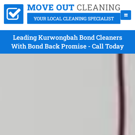
Leading Kurwongbah Bond Cleaners
With Bond Back Promise - Call Today