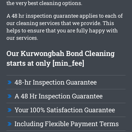
the very best cleaning options.
A 48 hr inspection guarantee applies to each of
our cleaning services that we provide. This
helps to ensure that you are fully happy with
our services.
Our Kurwongbah Bond Cleaning
starts at only [min_fee]
48-hr Inspection Guarantee
A 48 Hr Inspection Guarantee
Your 100% Satisfaction Guarantee
Including Flexible Payment Terms