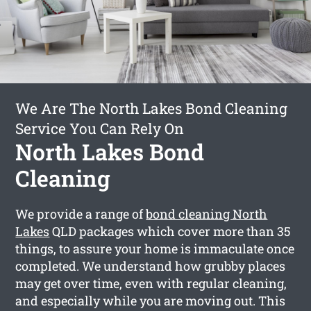
We Are The North Lakes Bond Cleaning
Service You Can Rely On
North Lakes Bond
Cleaning
We provide a range of
bond cleaning North
Lakes
QLD packages which cover more than 35
things, to assure your home is immaculate once
completed. We understand how grubby places
may get over time, even with regular cleaning,
and especially while you are moving out. This