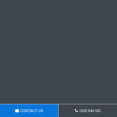
CONTACT US
1300 940 182