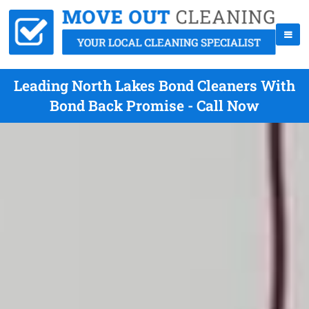
Leading North Lakes Bond Cleaners With
Bond Back Promise - Call Now