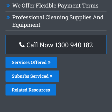
We Offer Flexible Payment Terms
Professional Cleaning Supplies And
Equipment
Call Now 1300 940 182
Services Offered
Suburbs Serviced
Related Resources