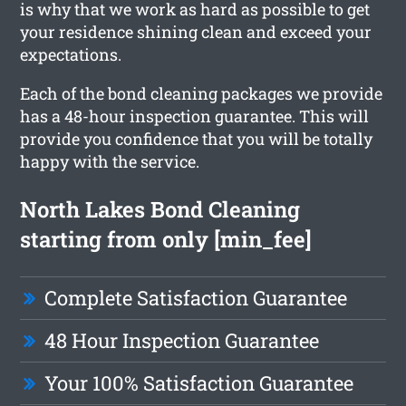
is why that we work as hard as possible to get
your residence shining clean and exceed your
expectations.
Each of the bond cleaning packages we provide
has a 48-hour inspection guarantee. This will
provide you confidence that you will be totally
happy with the service.
North Lakes Bond Cleaning
starting from only [min_fee]
Complete Satisfaction Guarantee
48 Hour Inspection Guarantee
Your 100% Satisfaction Guarantee