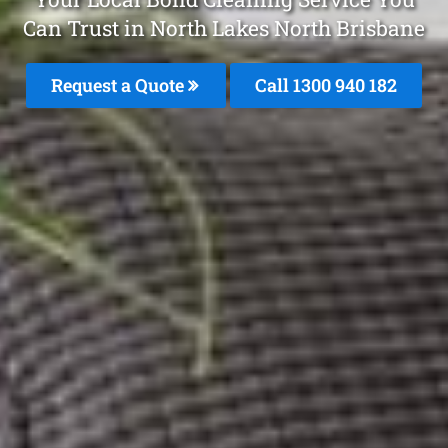
Can Trust in North Lakes North Brisbane
Request a Quote
Call 1300 940 182