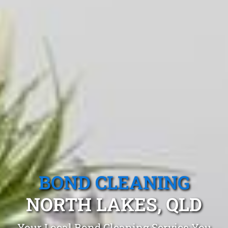
BOND CLEANING
NORTH LAKES, QLD
Your Local Bond Cleaning Service You