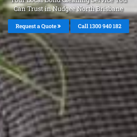
Can Trust in Nudgee North Brisbane
Request a Quote
Call 1300 940 182