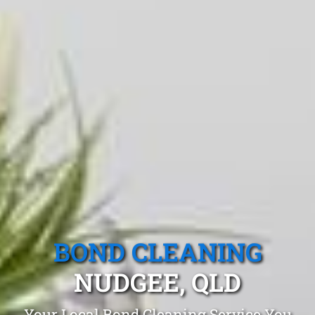
BOND CLEANING
NUDGEE, QLD
Your Local Bond Cleaning Service You