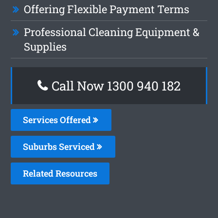
Offering Flexible Payment Terms
Professional Cleaning Equipment &
Supplies
Call Now 1300 940 182
Services Offered
Suburbs Serviced
Related Resources