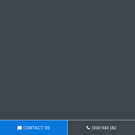
CONTACT US
1300 940 182