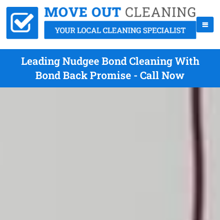
Leading Nudgee Bond Cleaning With
Bond Back Promise - Call Now