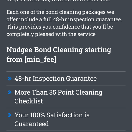
Each one of the bond cleaning packages we
offer include a full 48-hr inspection guarantee.
This provides you confidence that you’ll be
completely pleased with the service.
Nudgee Bond Cleaning starting
from [min_fee]
48-hr Inspection Guarantee
More Than 35 Point Cleaning
Checklist
Your 100% Satisfaction is
Guaranteed