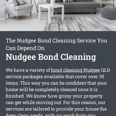
The Nudgee Bond Cleaning Service You
Can Depend On
Nudgee Bond Cleaning
We have a variety of
bond cleaning Nudgee
QLD
service packages available that cover over 35
items. This way you can be confident that your
home will be completely cleaned once it is
finished. We know how grimy your property
can get while moving out. For this reason, our
services are tailored to provide your house the
deep clean needs, with no work from you.