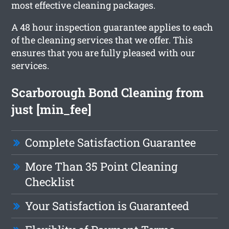
most effective cleaning packages.
A 48 hour inspection guarantee applies to each
of the cleaning services that we offer. This
ensures that you are fully pleased with our
services.
Scarborough Bond Cleaning from
just [min_fee]
Complete Satisfaction Guarantee
More Than 35 Point Cleaning
Checklist
Your Satisfaction is Guaranteed