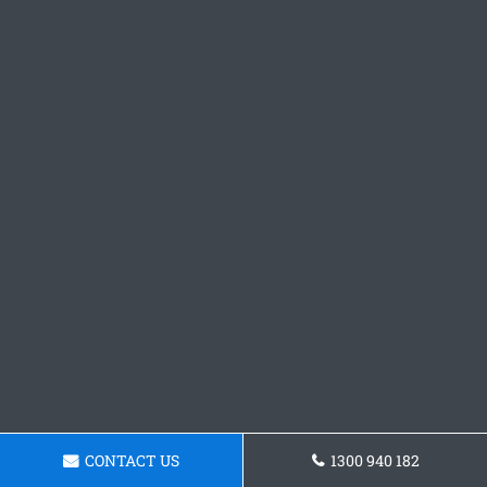
CONTACT US
1300 940 182