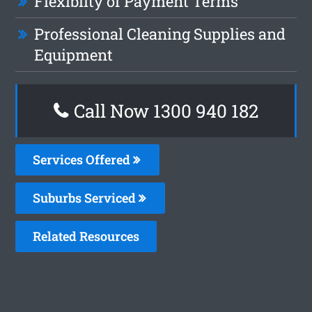
Flexiblity of Payment Terms
Professional Cleaning Supplies and
Equipment
Call Now 1300 940 182
Services Offered
Suburbs Serviced
Related Resources