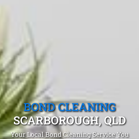
BOND CLEANING
SCARBOROUGH, QLD
Your Local Bond Cleaning Service You