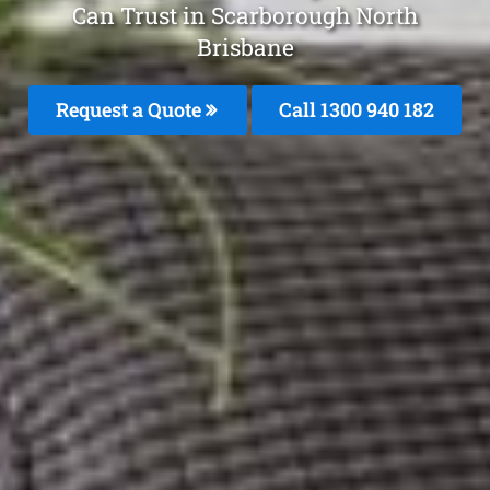
Can Trust in Scarborough North
Brisbane
Request a Quote
Call 1300 940 182