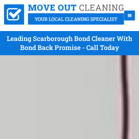
Leading Scarborough Bond Cleaner With
Bond Back Promise - Call Today