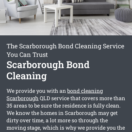
The Scarborough Bond Cleaning Service
You Can Trust
Scarborough Bond
Cleaning
We provide you with an
bond cleaning
Scarborough
QLD service that covers more than
35 areas to be sure the residence is fully clean.
We know the homes in Scarborough may get
dirty over time, a lot more so through the
moving stage, which is why we provide you the