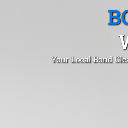
B
Your Local Bond Cle