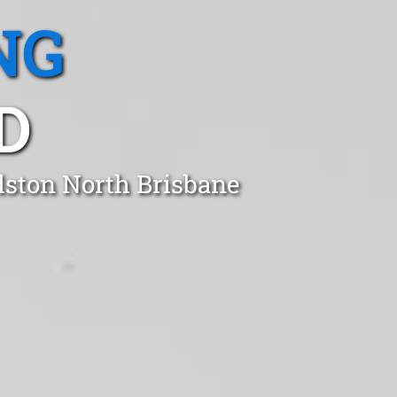
NG
D
lston North Brisbane