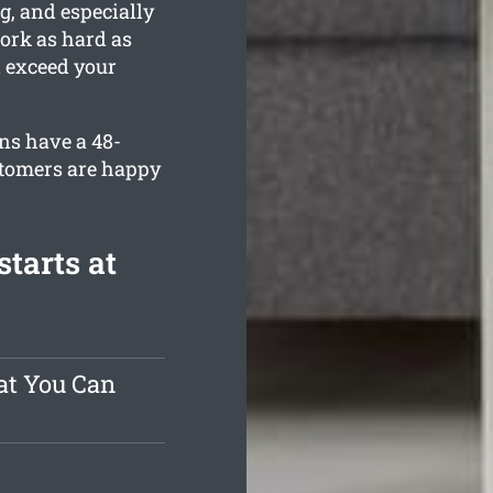
g, and especially
work as hard as
d exceed your
ns have a 48-
stomers are happy
tarts at
at You Can