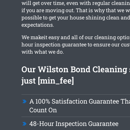
will get over time, even with regular cleanin
if you are moving out. That is why that we 
possible to get your house shining clean an
expectations.
We makeit easy and all of our cleaning optio
hour inspection guarantee to ensure our cu
with what we do.
Our Wilston Bond Cleaning s
just [min_fee]
A 100% Satisfaction Guarantee Th
Count On
48-Hour Inspection Guarantee