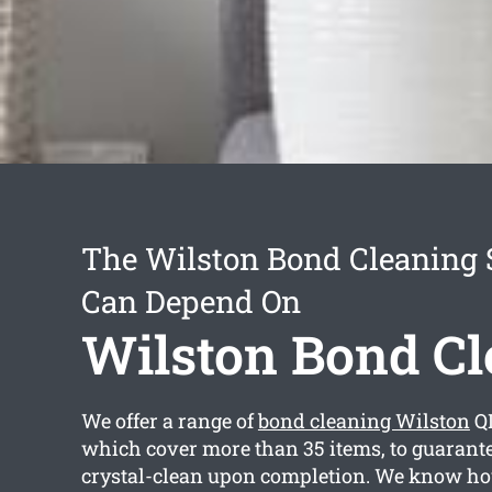
The Wilston Bond Cleaning 
Can Depend On
Wilston Bond Cl
We offer a range of
bond cleaning Wilston
Q
which cover more than 35 items, to guarante
crystal-clean upon completion. We know h