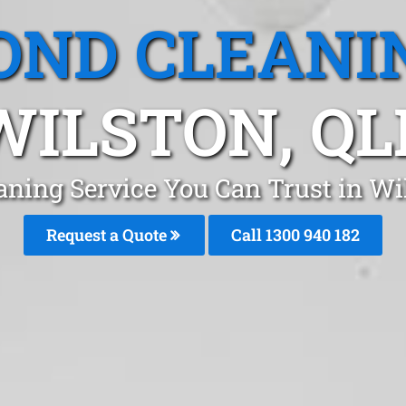
OND CLEANI
WILSTON, QL
aning Service You Can Trust in Wi
Request a Quote
Call 1300 940 182