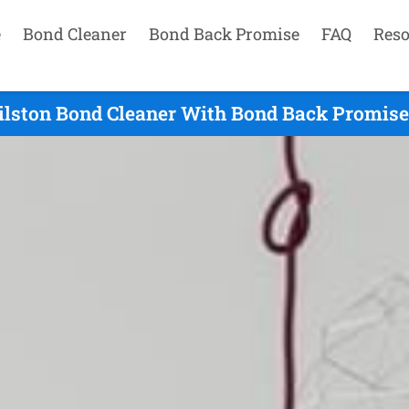
e
Bond Cleaner
Bond Back Promise
FAQ
Reso
lston Bond Cleaner With Bond Back Promise