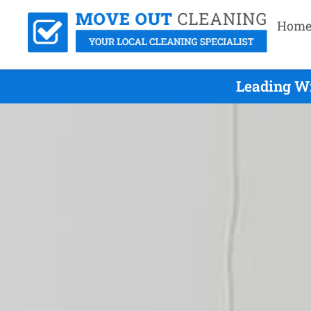
Hom
Leading Wi