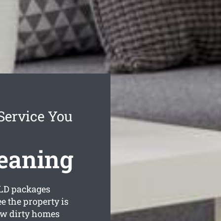
Service You
eaning
LD packages
e the property is
ow dirty homes