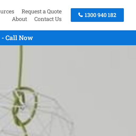
urces
Request a Quote
1300 940 182
About
Contact Us
 - Call Now