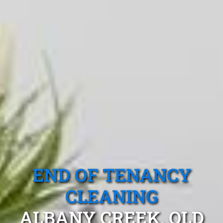
END OF TENANCY
CLEANING
ALBANY CREEK, QLD