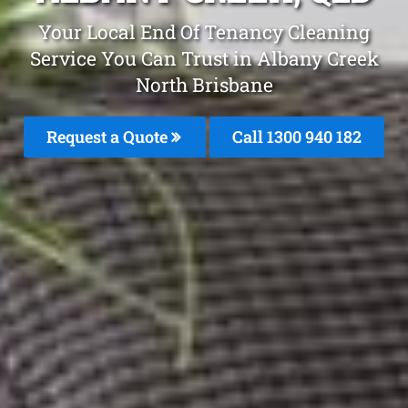
Your Local End Of Tenancy Cleaning
Service You Can Trust in Albany Creek
North Brisbane
Request a Quote
Call 1300 940 182