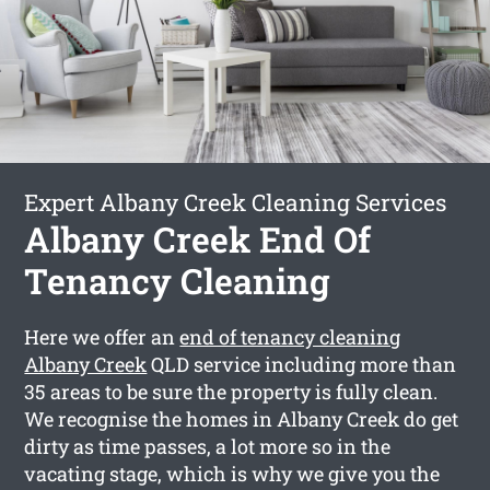
Expert Albany Creek Cleaning Services
Albany Creek End Of
Tenancy Cleaning
Here we offer an
end of tenancy cleaning
Albany Creek
QLD service including more than
35 areas to be sure the property is fully clean.
We recognise the homes in Albany Creek do get
dirty as time passes, a lot more so in the
vacating stage, which is why we give you the