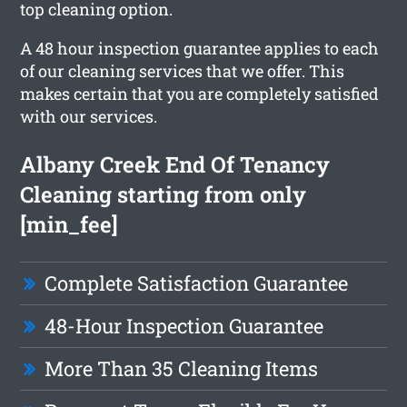
top cleaning option.
A 48 hour inspection guarantee applies to each
of our cleaning services that we offer. This
makes certain that you are completely satisfied
with our services.
Albany Creek End Of Tenancy
Cleaning starting from only
[min_fee]
Complete Satisfaction Guarantee
48-Hour Inspection Guarantee
More Than 35 Cleaning Items