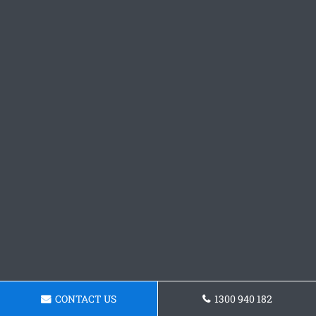
CONTACT US
1300 940 182