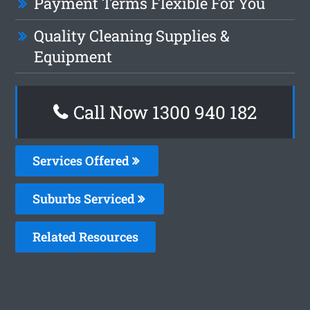
Payment Terms Flexible For You
Quality Cleaning Supplies &
Equipment
Call Now 1300 940 182
Services Offered
Suburbs Serviced
Related Resources