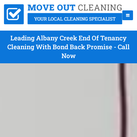
Leading Albany Creek End Of Tenancy
Cleaning With Bond Back Promise - Call
Now