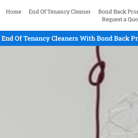
Home
End Of Tenancy Cleaner
Bond Back Pro
Request a Quo
 End Of Tenancy Cleaners With Bond Back Pr