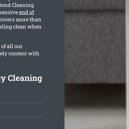
 Bond Cleaning
ehensive
end of
 covers more than
rkling clean when
of all our
tely content with
y Cleaning