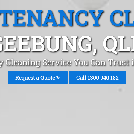
 TENANCY C
GEEBUNG, QL
y Cleaning Service You Can Trust 
Request a Quote
Call 1300 940 182