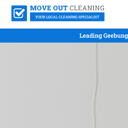
Leading Geebung