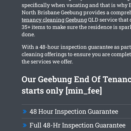
specifically when vacating and that is why
North Brisbane Geebung provides a compr
tenancy cleaning Geebung
QLD service that
35+ items to make sure the residence is spa
done.
With a 48-hour inspection guarantee as part 
cleaning offerings to ensure you are comple
the services we offer.
Our Geebung End Of Tenanc
starts only [min_fee]
48 Hour Inspection Guarantee
Full 48-Hr Inspection Guarantee