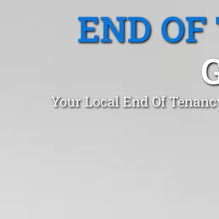
END OF
Your Local End Of Tenanc