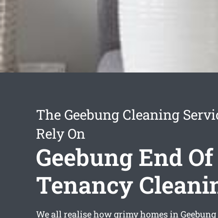
The Geebung Cleaning Servi
Rely On
Geebung End Of
Tenancy Cleani
We all realise how grimy homes in Geebung