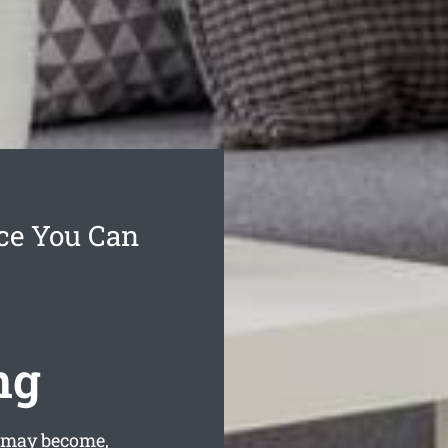
ce You Can
ng
 may become,