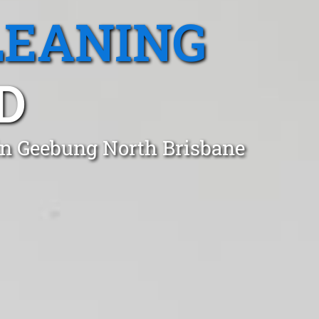
LEANING
D
in Geebung North Brisbane