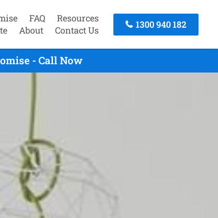
mise
FAQ
Resources
1300 940 182
te
About
Contact Us
omise - Call Now