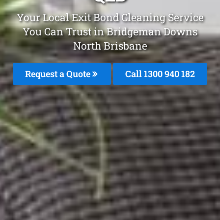
Your Local Exit Bond Cleaning Service
You Can Trust in Bridgeman Downs
North Brisbane
Request a Quote
Call 1300 940 182