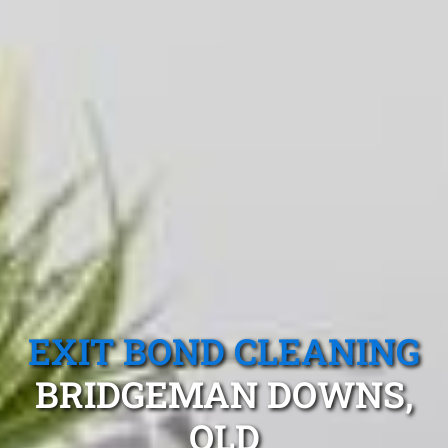
EXIT BOND CLEANING
BRIDGEMAN DOWNS,
QLD