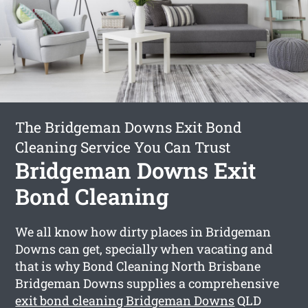
The Bridgeman Downs Exit Bond
Cleaning Service You Can Trust
Bridgeman Downs Exit
Bond Cleaning
We all know how dirty places in Bridgeman
Downs can get, specially when vacating and
that is why Bond Cleaning North Brisbane
Bridgeman Downs supplies a comprehensive
exit bond cleaning Bridgeman Downs
QLD