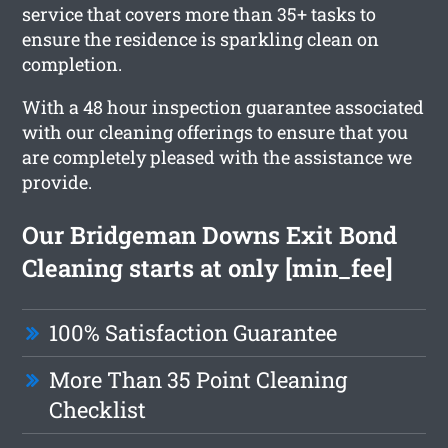
service that covers more than 35+ tasks to
ensure the residence is sparkling clean on
completion.
With a 48 hour inspection guarantee associated
with our cleaning offerings to ensure that you
are completely pleased with the assistance we
provide.
Our Bridgeman Downs Exit Bond
Cleaning starts at only [min_fee]
100% Satisfaction Guarantee
More Than 35 Point Cleaning
Checklist