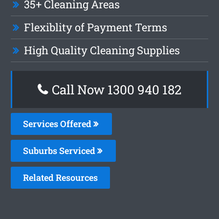
35+ Cleaning Areas
Flexiblity of Payment Terms
High Quality Cleaning Supplies
Call Now 1300 940 182
Services Offered
Suburbs Serviced
Related Resources