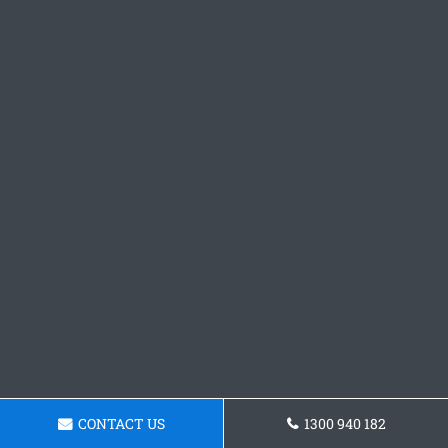
CONTACT US
1300 940 182