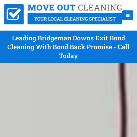
Leading Bridgeman Downs Exit Bond
Cleaning With Bond Back Promise - Call
Today