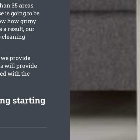
than 35 areas.
e is going to be
know how grimy
 a result, our
e cleaning
s we provide
s will provide
ied with the
ng starting