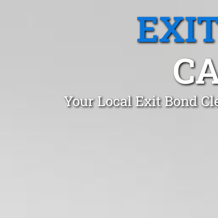
EXI
CA
Your Local Exit Bond Cl