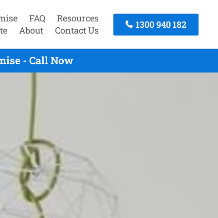
mise
FAQ
Resources
1300 940 182
te
About
Contact Us
mise - Call Now