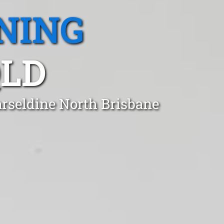
NING
QLD
arseldine North Brisbane