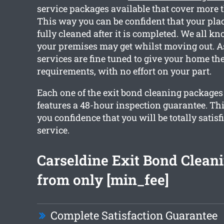
service packages available that cover more 
This way you can be confident that your plac
fully cleaned after it is completed. We all 
your premises may get whilst moving out. As
services are fine tuned to give your home th
requirements, with no effort on your part.
Each one of the exit bond cleaning package
features a 48-hour inspection guarantee. Thi
you confidence that you will be totally satisf
service.
Carseldine Exit Bond Cleani
from only [min_fee]
Complete Satisfaction Guarantee