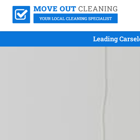
Leading Carsel