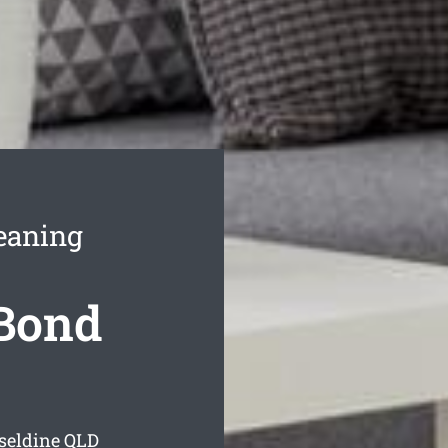
eaning
 Bond
seldine
QLD