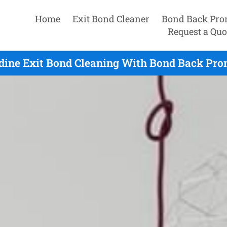
Home
Exit Bond Cleaner
Bond Back Pro
Request a Quo
dine Exit Bond Cleaning With Bond Back Pro