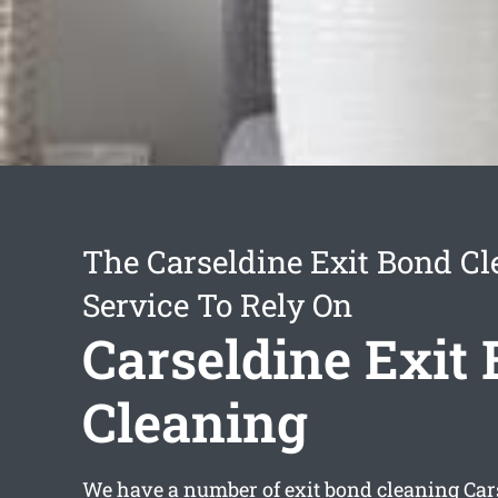
The Carseldine Exit Bond Cl
Service To Rely On
Carseldine Exit
Cleaning
We have a number of
exit bond cleaning Car