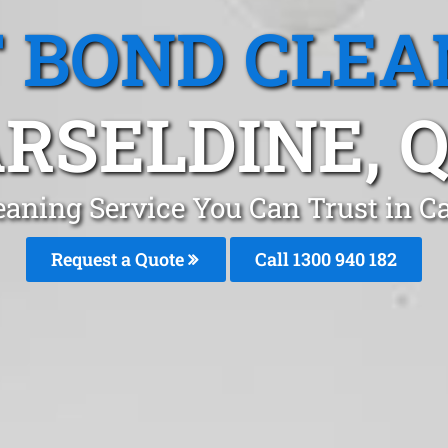
T BOND CLEA
RSELDINE, 
eaning Service You Can Trust in C
Request a Quote
Call 1300 940 182