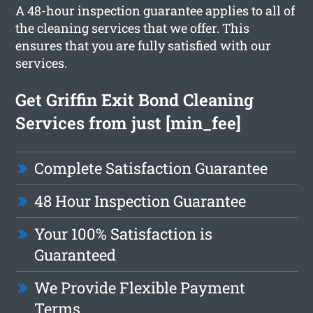
A 48-hour inspection guarantee applies to all of
the cleaning services that we offer. This
ensures that you are fully satisfied with our
services.
Get Griffin Exit Bond Cleaning
Services from just [min_fee]
Complete Satisfaction Guarantee
48 Hour Inspection Guarantee
Your 100% Satisfaction is
Guaranteed
We Provide Flexible Payment
Terms