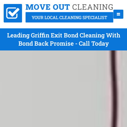
Leading Griffin Exit Bond Cleaning With
Bond Back Promise - Call Today