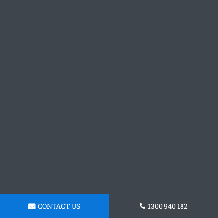
CONTACT US
1300 940 182