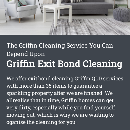
The Griffin Cleaning Service You Can
Depend Upon
Griffin Exit Bond Cleaning
We offer
exit bond cleaning Griffin
QLD services
with more than 35 items to guarantee a
sparkling property after we are finshed. We
allrealise that in time, Griffin homes can get
very dirty, especially while you find yourself
moving out, which is why we are waiting to
oganise the cleaning for you.