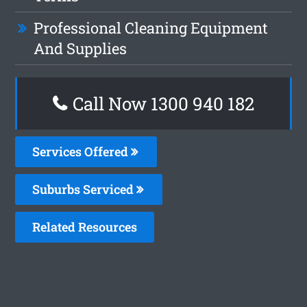
Professional Cleaning Equipment
And Supplies
Call Now 1300 940 182
Services Offered
Suburbs Serviced
Related Resources