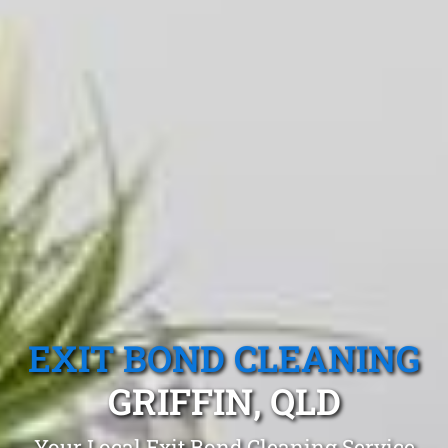
EXIT BOND CLEANING
GRIFFIN, QLD
Your Local Exit Bond Cleaning Service