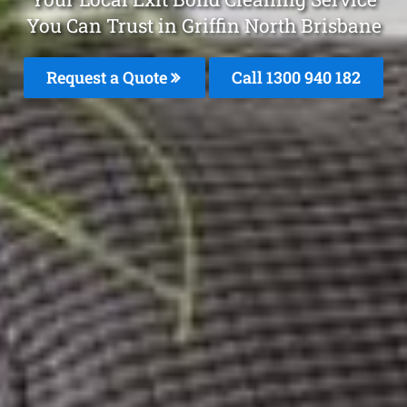
You Can Trust in Griffin North Brisbane
Request a Quote
Call 1300 940 182