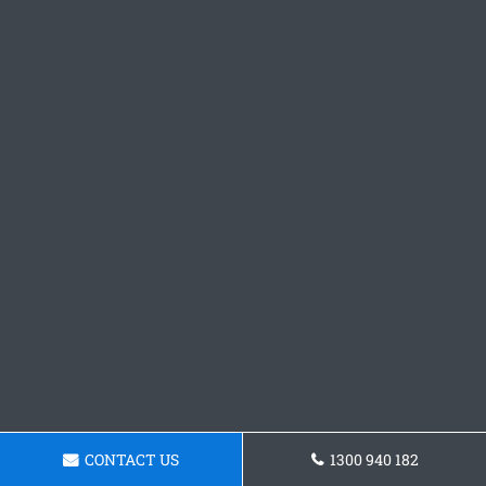
CONTACT US
1300 940 182