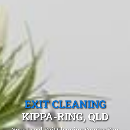
EXIT CLEANING
KIPPA-RING, QLD
Your Local Exit Cleaning Service You