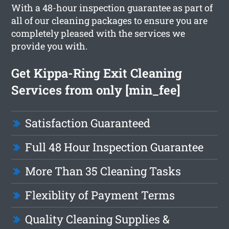
With a 48-hour inspection guarantee as part of
all of our cleaning packages to ensure you are
completely pleased with the services we
provide you with.
Get Kippa-Ring Exit Cleaning
Services from only [min_fee]
Satisfaction Guaranteed
Full 48 Hour Inspection Guarantee
More Than 35 Cleaning Tasks
Flexiblity of Payment Terms
Quality Cleaning Supplies &