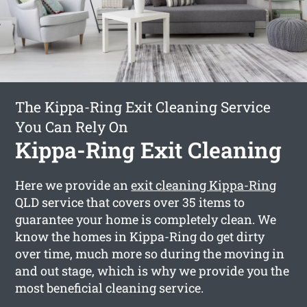
The Kippa-Ring Exit Cleaning Service
You Can Rely On
Kippa-Ring Exit Cleaning
Here we provide an
exit cleaning Kippa-Ring
QLD service that covers over 35 items to
guarantee your home is completely clean. We
know the homes in Kippa-Ring do get dirty
over time, much more so during the moving in
and out stage, which is why we provide you the
most beneficial cleaning service.