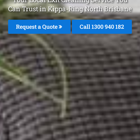
Can Trust in Kippa-Ring North Brisbane
Request a Quote
Call 1300 940 182