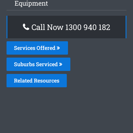
Equipment
Call Now 1300 940 182
Services Offered
Suburbs Serviced
Related Resources