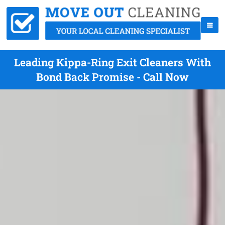
Leading Kippa-Ring Exit Cleaners With
Bond Back Promise - Call Now