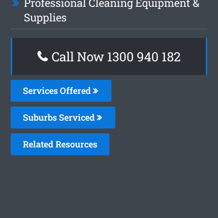
Professional Cleaning Equipment &
Supplies
Call Now 1300 940 182
Services Offered
Suburbs Serviced
Related Resources