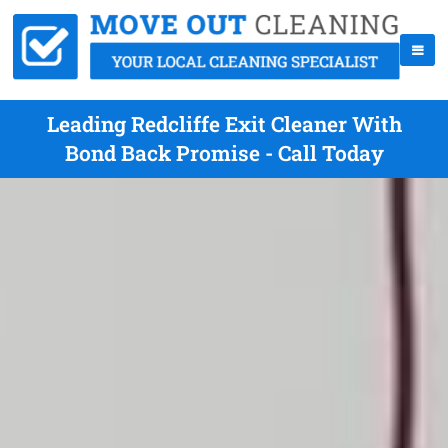
Leading Redcliffe Exit Cleaner With
Bond Back Promise - Call Today