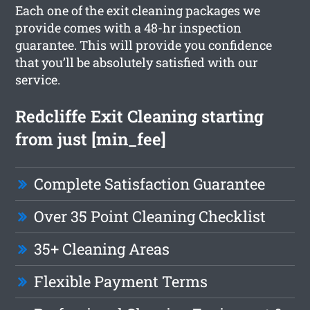
Each one of the exit cleaning packages we
provide comes with a 48-hr inspection
guarantee. This will provide you confidence
that you’ll be absolutely satisfied with our
service.
Redcliffe Exit Cleaning starting
from just [min_fee]
Complete Satisfaction Guarantee
Over 35 Point Cleaning Checklist
35+ Cleaning Areas
Flexible Payment Terms