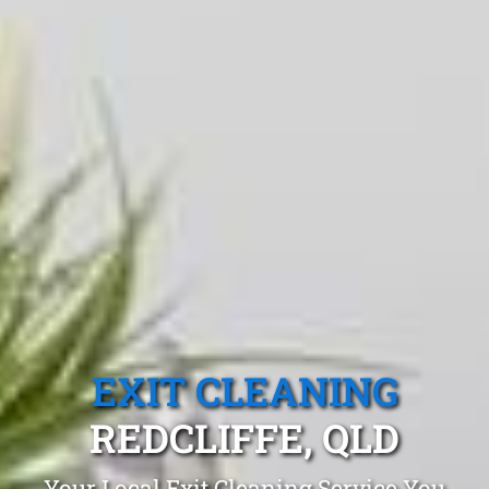
EXIT CLEANING
REDCLIFFE, QLD
Your Local Exit Cleaning Service You