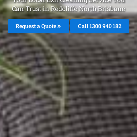
Can Trust in Redcliffe North Brisbane
Request a Quote
Call 1300 940 182