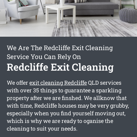
We Are The Redcliffe Exit Cleaning
Service You Can Rely On
Redcliffe Exit Cleaning
We offer
exit cleaning Redcliffe
QLD services
with over 35 things to guarantee a sparkling
property after we are finshed. We allknow that
with time, Redcliffe houses may be very grubby,
especially when you find yourself moving out,
which is why we are ready to oganise the
cleaning to suit your needs.