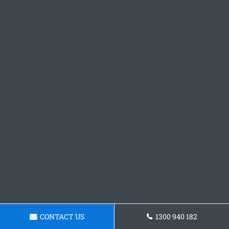
CONTACT US
1300 940 182