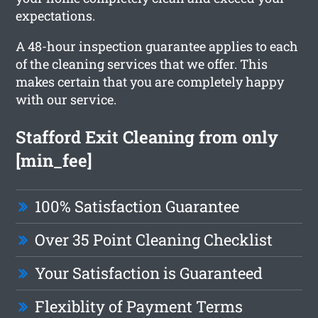
expectations.
A 48-hour inspection guarantee applies to each
of the cleaning services that we offer. This
makes certain that you are completely happy
with our service.
Stafford Exit Cleaning from only
[min_fee]
100% Satisfaction Guarantee
Over 35 Point Cleaning Checklist
Your Satisfaction is Guaranteed
Flexiblity of Payment Terms