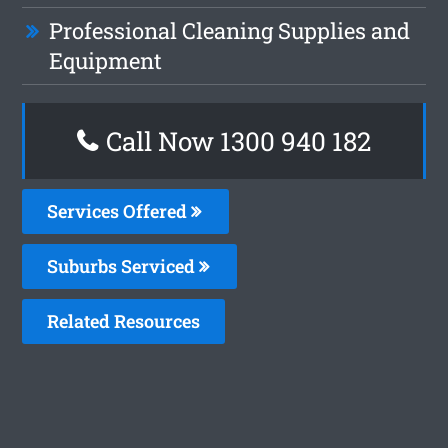
Professional Cleaning Supplies and
Equipment
Call Now 1300 940 182
Services Offered
Suburbs Serviced
Related Resources