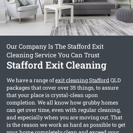
Our Company Is The Stafford Exit
Cleaning Service You Can Trust
Stafford Exit Cleaning
We have a range of
exit cleaning Stafford
QLD
packages that cover over 35 things, to assure
that your place is crystal-clean upon
completion. We all know how grubby homes
can get over time, even with regular cleaning,
and especially when you are moving out. That
is the reason we work as hard as possible to get
your home completely clean and exceed your