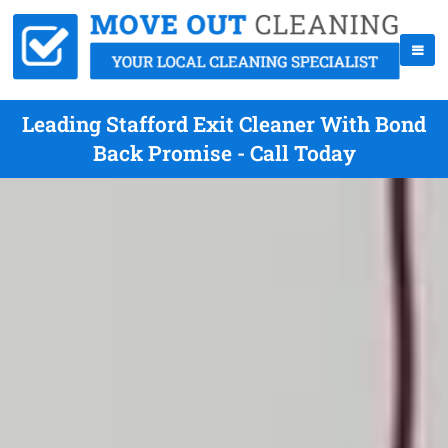
Leading Stafford Exit Cleaner With Bond
Back Promise - Call Today