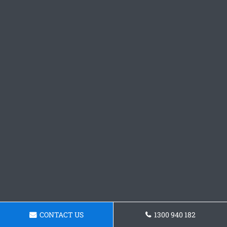
CONTACT US
1300 940 182