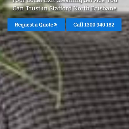
Can Trust in Stafford North Brisbane
Request a Quote
Call 1300 940 182