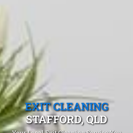
EXIT CLEANING
STAFFORD, QLD
Your Local Exit Cleaning Service You