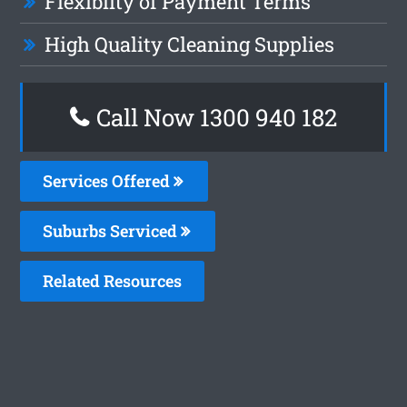
Flexiblity of Payment Terms
High Quality Cleaning Supplies
Call Now 1300 940 182
Services Offered
Suburbs Serviced
Related Resources