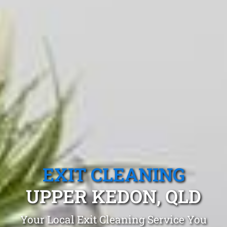
EXIT CLEANING
UPPER KEDON, QLD
Your Local Exit Cleaning Service You