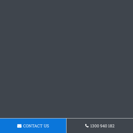
CONTACT US
1300 940 182