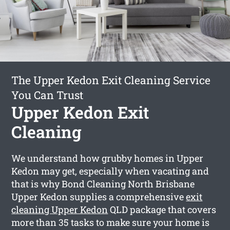
The Upper Kedon Exit Cleaning Service
You Can Trust
Upper Kedon Exit
Cleaning
We understand how grubby homes in Upper
Kedon may get, especially when vacating and
that is why Bond Cleaning North Brisbane
Upper Kedon supplies a comprehensive
exit
cleaning Upper Kedon
QLD package that covers
more than 35 tasks to make sure your home is