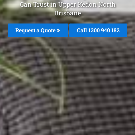
Can Trust in Upper Kedon North
Brisbane
Request a Quote
Call 1300 940 182