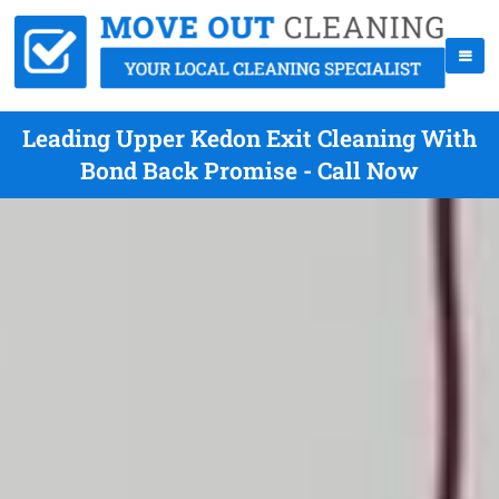
Leading Upper Kedon Exit Cleaning With
Bond Back Promise - Call Now