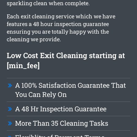
sparkling clean when complete.
Each exit cleaning service which we have
features a 48 hour inspection guarantee
ensuring you are totally happy with the
cleaning we provide.
Low Cost Exit Cleaning starting at
[min_fee]
A 100% Satisfaction Guarantee That
You Can Rely On
A 48 Hr Inspection Guarantee
More Than 35 Cleaning Tasks