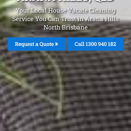
Your Local House Vacate Cleaning
Service You Can Trust in Arana Hills
North Brisbane
Request a Quote
Call 1300 940 182