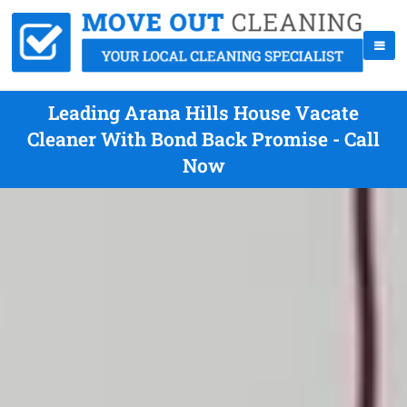
Leading Arana Hills House Vacate
Cleaner With Bond Back Promise - Call
Now