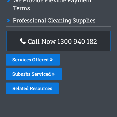
We Provide Flexible Payment
Terms
Professional Cleaning Supplies
Call Now 1300 940 182
Services Offered
Suburbs Serviced
Related Resources