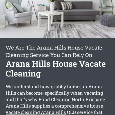
We Are The Arana Hills House Vacate
Cleaning Service You Can Rely On
Arana Hills House Vacate
Cleaning
We understand how grubby homes in Arana
Hills can become, specifically when vacating
and that’s why Bond Cleaning North Brisbane
Arana Hills supplies a comprehensive
house
vacate cleaning Arana Hills
QLD service that