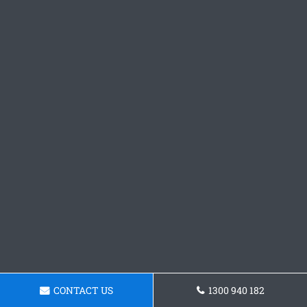
CONTACT US
1300 940 182