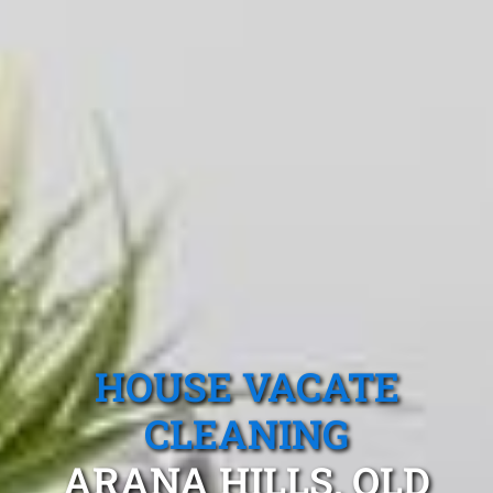
HOUSE VACATE
CLEANING
ARANA HILLS, QLD