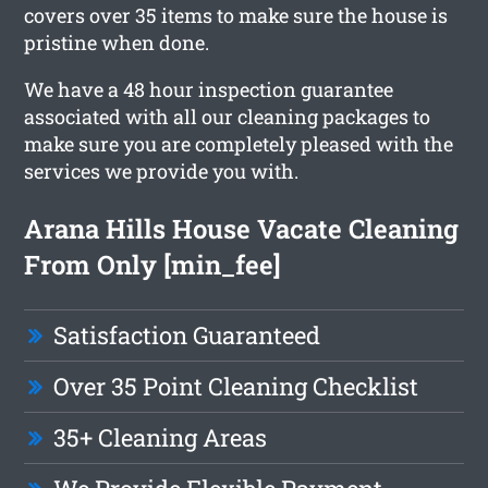
covers over 35 items to make sure the house is
pristine when done.
We have a 48 hour inspection guarantee
associated with all our cleaning packages to
make sure you are completely pleased with the
services we provide you with.
Arana Hills House Vacate Cleaning
From Only [min_fee]
Satisfaction Guaranteed
Over 35 Point Cleaning Checklist
35+ Cleaning Areas