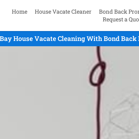
Home
House Vacate Cleaner
Bond Back Pro
Request a Quo
 Bay House Vacate Cleaning With Bond Back 