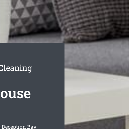
 Cleaning
House
g Deception Bay