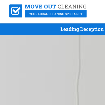
Leading Deception