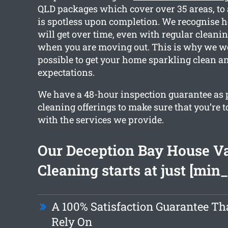
QLD packages which cover over 35 areas, to
is spotless upon completion. We recognise 
will get over time, even with regular cleanin
when you are moving out. This is why we w
possible to get your home sparkling clean a
expectations.
We have a 48-hour inspection guarantee as pa
cleaning offerings to make sure that you’re t
with the services we provide.
Our Deception Bay House V
Cleaning starts at just [min_
A 100% Satisfaction Guarantee Th
Rely On