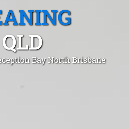
EANING
 QLD
eception Bay North Brisbane