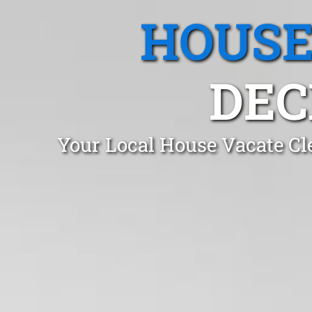
HOUSE
DEC
Your Local House Vacate Cl