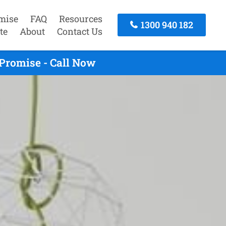
mise
FAQ
Resources
1300 940 182
te
About
Contact Us
Promise - Call Now