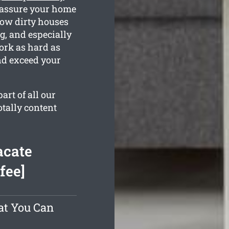
 assure your home
how dirty houses
g, and especially
ork as hard as
nd exceed your
rt of all our
otally content
acate
fee]
at You Can