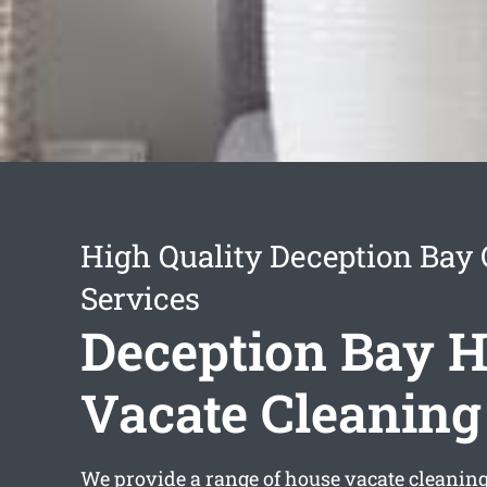
High Quality Deception Bay
Services
Deception Bay 
Vacate Cleaning
We provide a range of
house vacate cleanin