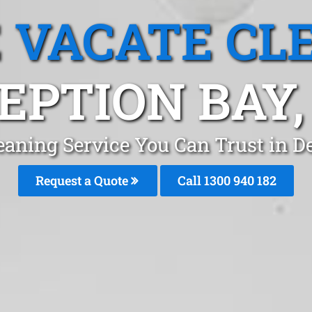
 VACATE CL
EPTION BAY,
eaning Service You Can Trust in D
Request a Quote
Call 1300 940 182