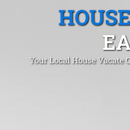
HOUSE
EA
Your Local House Vacate C