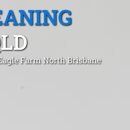
EANING
QLD
 Eagle Farm North Brisbane