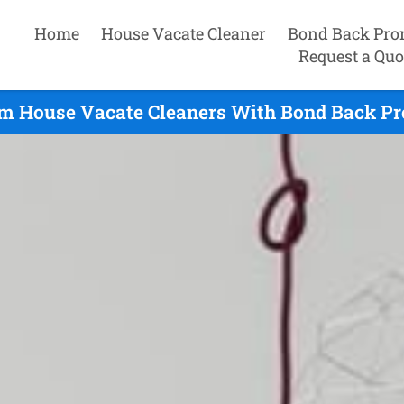
Home
House Vacate Cleaner
Bond Back Pro
Request a Quo
m House Vacate Cleaners With Bond Back Pr