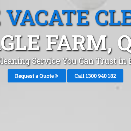
 VACATE CL
GLE FARM, 
leaning Service You Can Trust in
Request a Quote
Call 1300 940 182