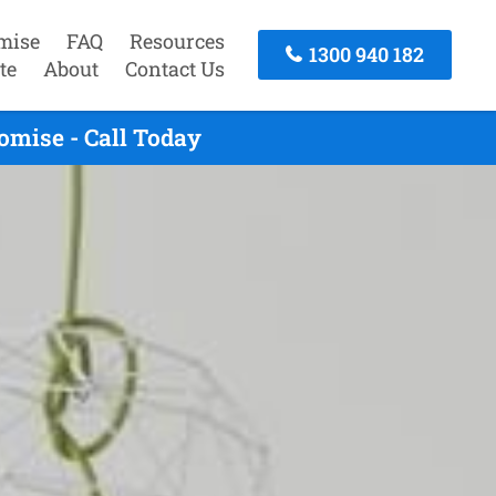
mise
FAQ
Resources
1300 940 182
te
About
Contact Us
omise - Call Today