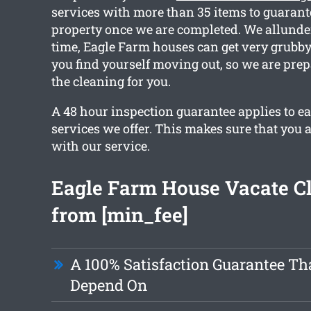
services with more than 35 items to guarant
property once we are completed. We allunde
time, Eagle Farm houses can get very grubby
you find yourself moving out, so we are pre
the cleaning for you.
A 48 hour inspection guarantee applies to ea
services we offer. This makes sure that you ar
with our service.
Eagle Farm House Vacate C
from [min_fee]
A 100% Satisfaction Guarantee Th
Depend On