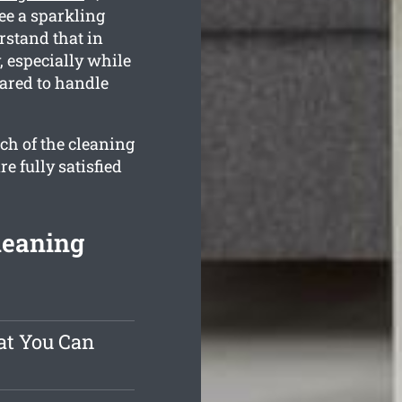
ee a sparkling
rstand that in
, especially while
pared to handle
ch of the cleaning
e fully satisfied
leaning
at You Can