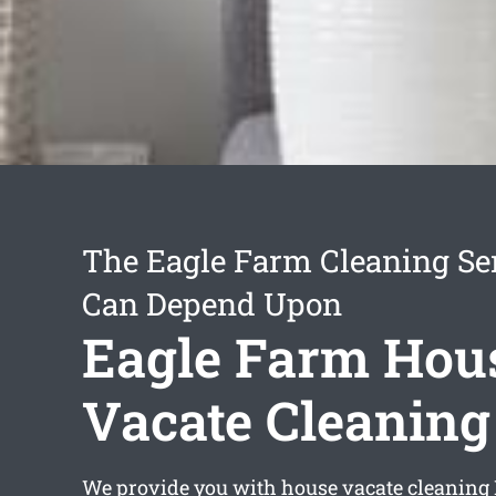
The Eagle Farm Cleaning Se
Can Depend Upon
Eagle Farm Hou
Vacate Cleaning
We provide you with
house vacate cleaning