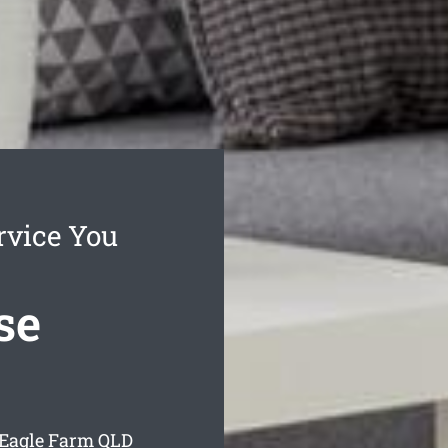
rvice You
se
 Eagle Farm
QLD