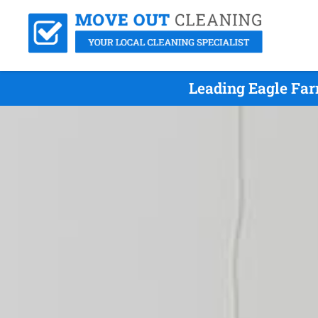
Leading Eagle Far