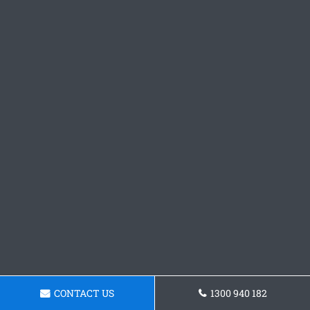
CONTACT US
1300 940 182