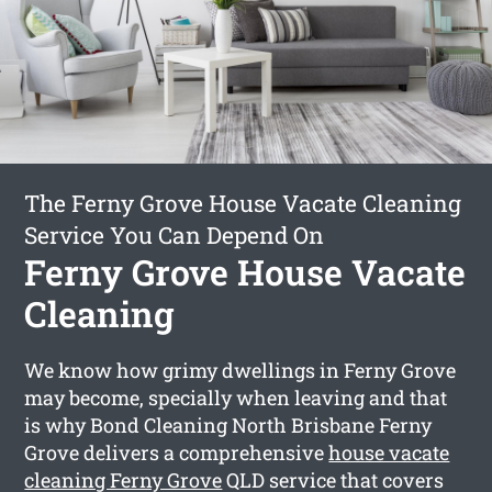
The Ferny Grove House Vacate Cleaning
Service You Can Depend On
Ferny Grove House Vacate
Cleaning
We know how grimy dwellings in Ferny Grove
may become, specially when leaving and that
is why Bond Cleaning North Brisbane Ferny
Grove delivers a comprehensive
house vacate
cleaning Ferny Grove
QLD service that covers