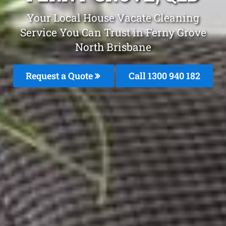
Your Local House Vacate Cleaning
Service You Can Trust in Ferny Grove
North Brisbane
Request a Quote
Call 1300 940 182