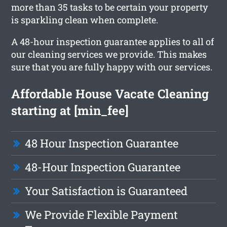
more than 35 tasks to be certain your property
is sparkling clean when complete.
A 48-hour inspection guarantee applies to all of
our cleaning services we provide. This makes
sure that you are fully happy with our services.
Affordable House Vacate Cleaning
starting at [min_fee]
48 Hour Inspection Guarantee
48-Hour Inspection Guarantee
Your Satisfaction is Guaranteed
We Provide Flexible Payment