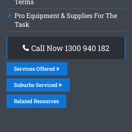
Terms
Pro Equipment & Supplies For The
Task
Call Now 1300 940 182
Services Offered
Suburbs Serviced
Related Resources