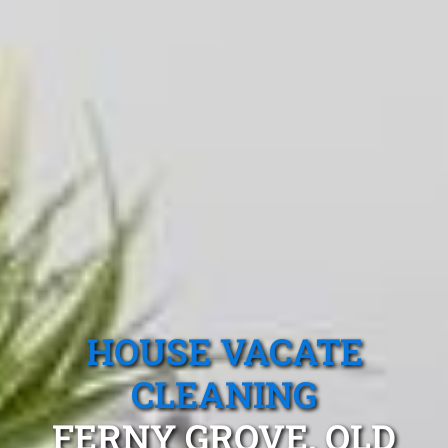
HOUSE VACATE
CLEANING
FERNY GROVE, QLD