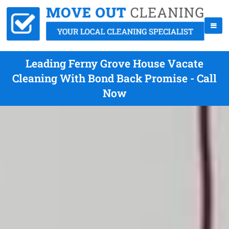
Leading Ferny Grove House Vacate
Cleaning With Bond Back Promise - Call
Now