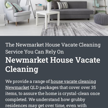
The Newmarket House Vacate Cleaning
Service You Can Rely On
Newmarket House Vacate
Cleaning
We provide a range of
house vacate cleaning
Newmarket
QLD packages that cover over 35
items, to assure the home is crystal-clean once
completed. We understand how grubby
residences may get over time, even with