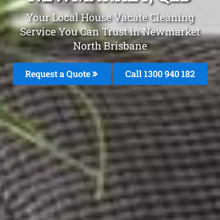
Your Local House Vacate Cleaning
Service You Can Trust in Newmarket
North Brisbane
Request a Quote
Call 1300 940 182