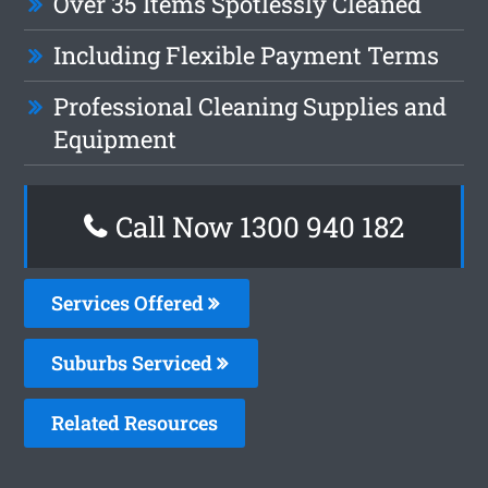
Over 35 Items Spotlessly Cleaned
Including Flexible Payment Terms
Professional Cleaning Supplies and
Equipment
Call Now 1300 940 182
Services Offered
Suburbs Serviced
Related Resources