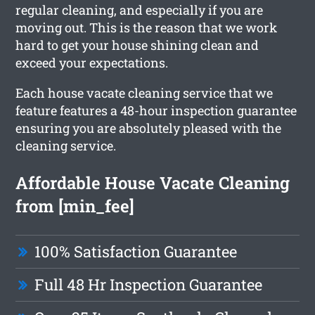
regular cleaning, and especially if you are
moving out. This is the reason that we work
hard to get your house shining clean and
exceed your expectations.
Each house vacate cleaning service that we
feature features a 48-hour inspection guarantee
ensuring you are absolutely pleased with the
cleaning service.
Affordable House Vacate Cleaning
from [min_fee]
100% Satisfaction Guarantee
Full 48 Hr Inspection Guarantee