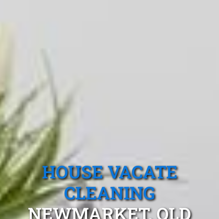
HOUSE VACATE
CLEANING
NEWMARKET, QLD