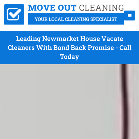
Leading Newmarket House Vacate
Cleaners With Bond Back Promise - Call
Today