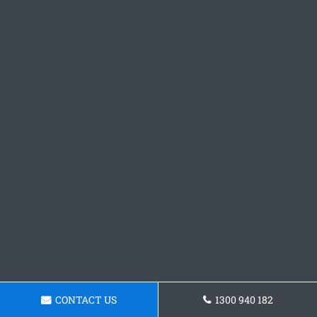
CONTACT US
1300 940 182