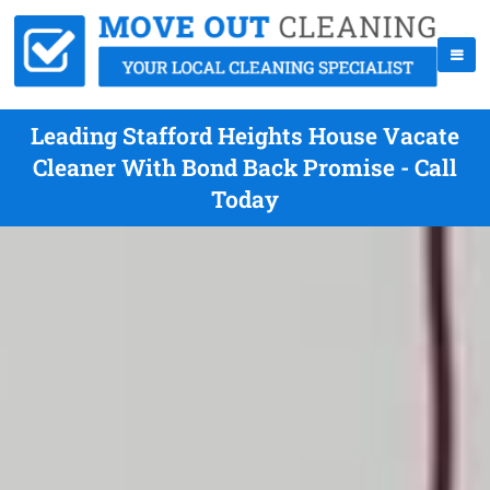
Leading Stafford Heights House Vacate
Cleaner With Bond Back Promise - Call
Today