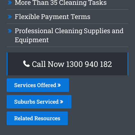
More Than 35 Cleaning Tasks
Flexible Payment Terms
Professional Cleaning Supplies and
Equipment
Call Now 1300 940 182
Services Offered
Suburbs Serviced
Related Resources