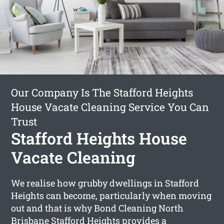
Our Company Is The Stafford Heights
House Vacate Cleaning Service You Can
Trust
Stafford Heights House
Vacate Cleaning
We realise how grubby dwellings in Stafford
Heights can become, particularly when moving
out and that is why Bond Cleaning North
Brisbane Stafford Heights provides a