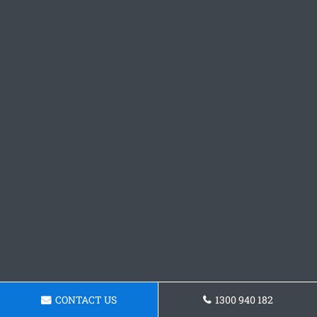
CONTACT US
1300 940 182