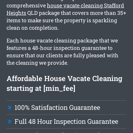
comprehensive
house vacate cleaning Stafford
Heights
QLD package that covers more than 35+
items to make sure the property is sparkling
clean on completion.
Each house vacate cleaning package that we
features a 48-hour inspection guarantee to
ensure that our clients are fully pleased with
the cleaning we provide.
Affordable House Vacate Cleaning
starting at [min_fee]
100% Satisfaction Guarantee
Full 48 Hour Inspection Guarantee