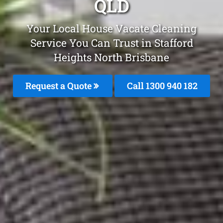
QLD
Your Local House Vacate Cleaning
Service You Can Trust in Stafford
Heights North Brisbane
Request a Quote
Call 1300 940 182