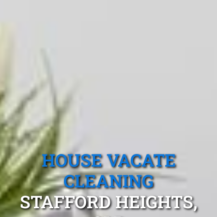
HOUSE VACATE
CLEANING
STAFFORD HEIGHTS,