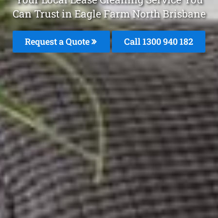
Can Trust in Eagle Farm North Brisbane
Request a Quote
Call 1300 940 182