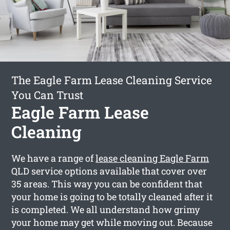
The Eagle Farm Lease Cleaning Service
You Can Trust
Eagle Farm Lease
Cleaning
We have a range of
lease cleaning Eagle Farm
QLD service options available that cover over
35 areas. This way you can be confident that
your home is going to be totally cleaned after it
is completed. We all understand how grimy
your home may get while moving out. Because