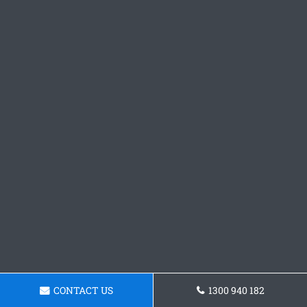
CONTACT US
1300 940 182