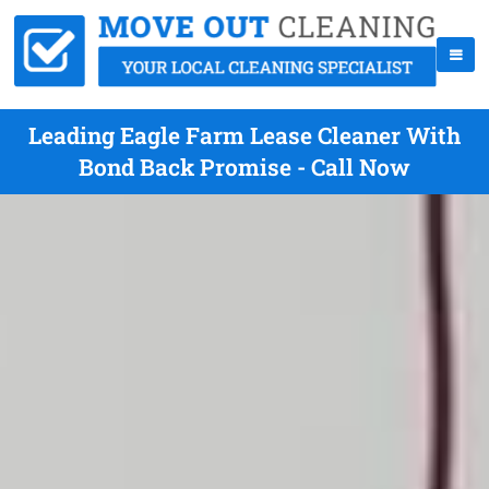
Leading Eagle Farm Lease Cleaner With
Bond Back Promise - Call Now