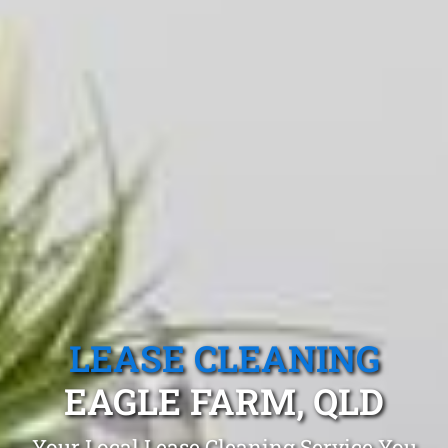
LEASE CLEANING
EAGLE FARM, QLD
Your Local Lease Cleaning Service You