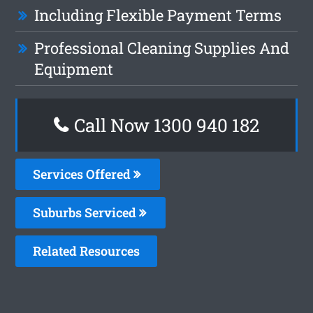
Including Flexible Payment Terms
Professional Cleaning Supplies And
Equipment
Call Now 1300 940 182
Services Offered
Suburbs Serviced
Related Resources