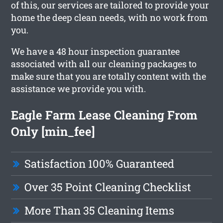
of this, our services are tailored to provide your
home the deep clean needs, with no work from
you.
We have a 48 hour inspection guarantee
associated with all our cleaning packages to
make sure that you are totally content with the
assistance we provide you with.
Eagle Farm Lease Cleaning From
Only [min_fee]
Satisfaction 100% Guaranteed
Over 35 Point Cleaning Checklist
More Than 35 Cleaning Items