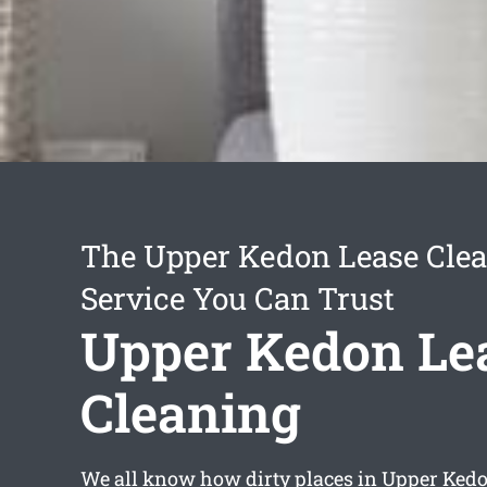
The Upper Kedon Lease Cle
Service You Can Trust
Upper Kedon Le
Cleaning
We all know how dirty places in Upper Ked