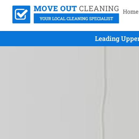
Home
Leading Upper