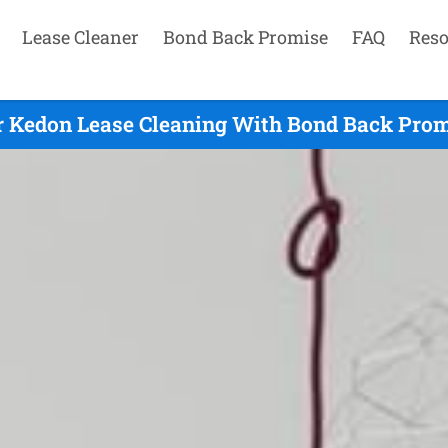
Lease Cleaner
Bond Back Promise
FAQ
Reso
 Kedon Lease Cleaning With Bond Back Prom