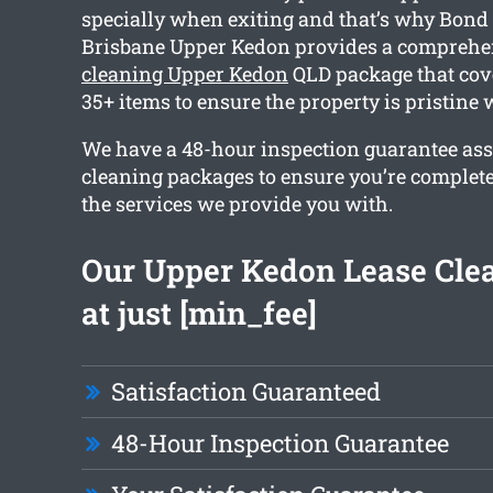
specially when exiting and that’s why Bond
Brisbane Upper Kedon provides a compreh
cleaning Upper Kedon
QLD package that cov
35+ items to ensure the property is pristine
We have a 48-hour inspection guarantee ass
cleaning packages to ensure you’re complet
the services we provide you with.
Our Upper Kedon Lease Clea
at just [min_fee]
Satisfaction Guaranteed
48-Hour Inspection Guarantee