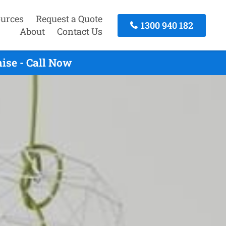
urces
Request a Quote
1300 940 182
About
Contact Us
ise - Call Now