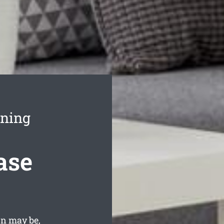
aning
ase
on may be,