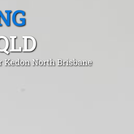
NG
QLD
er Kedon North Brisbane