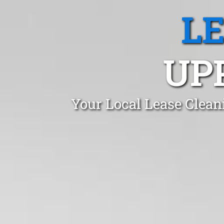
L
UP
Your Local Lease Clean