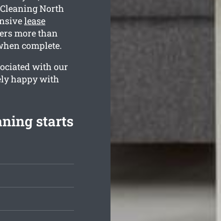
 Cleaning North
ensive
lease
ers more than
 when complete.
ociated with our
ely happy with
ning starts