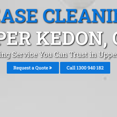
EASE CLEANI
PER KEDON, 
ing Service You Can Trust in Upp
Request a Quote
Call 1300 940 182