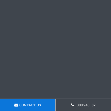
CONTACT US
1300 940 182