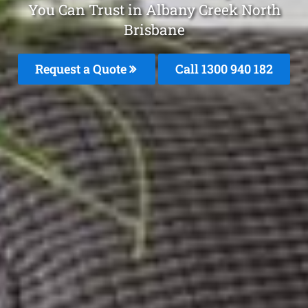
You Can Trust in Albany Creek North
Brisbane
Request a Quote
Call 1300 940 182