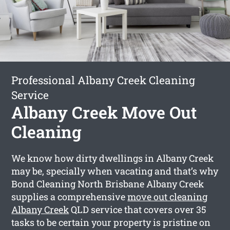
Professional Albany Creek Cleaning
Service
Albany Creek Move Out
Cleaning
We know how dirty dwellings in Albany Creek
may be, specially when vacating and that’s why
Bond Cleaning North Brisbane Albany Creek
supplies a comprehensive
move out cleaning
Albany Creek
QLD service that covers over 35
tasks to be certain your property is pristine on