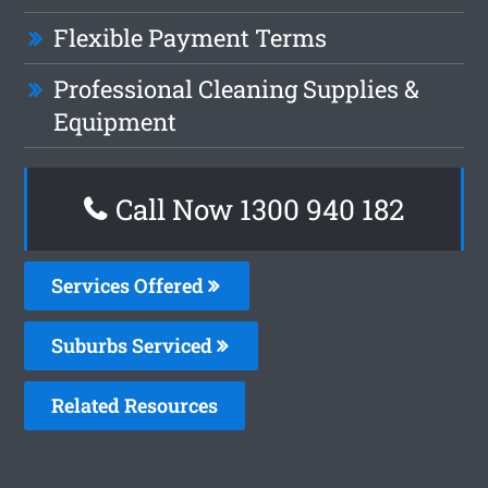
Flexible Payment Terms
Professional Cleaning Supplies &
Equipment
Call Now 1300 940 182
Services Offered
Suburbs Serviced
Related Resources