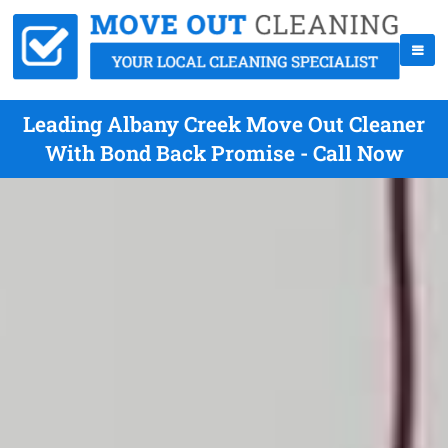
Leading Albany Creek Move Out Cleaner
With Bond Back Promise - Call Now