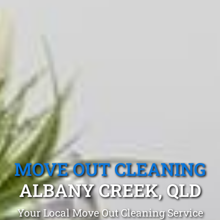
MOVE OUT CLEANING
ALBANY CREEK, QLD
Your Local Move Out Cleaning Service