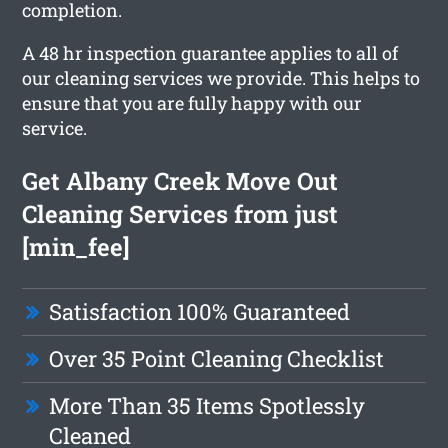
completion.
A 48 hr inspection guarantee applies to all of
our cleaning services we provide. This helps to
ensure that you are fully happy with our
service.
Get Albany Creek Move Out
Cleaning Services from just
[min_fee]
Satisfaction 100% Guaranteed
Over 35 Point Cleaning Checklist
More Than 35 Items Spotlessly
Cleaned