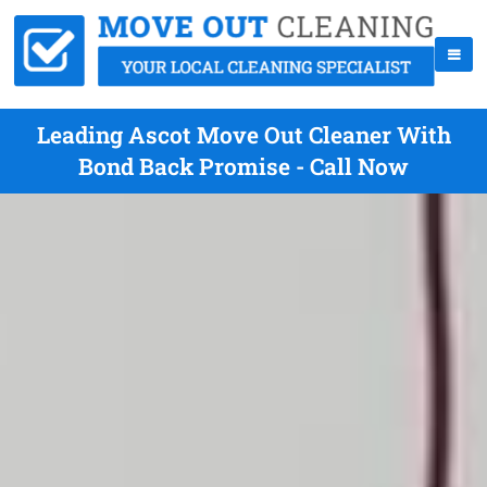
Leading Ascot Move Out Cleaner With
Bond Back Promise - Call Now