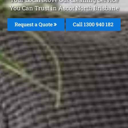
You Can Trust in Ascot North Brisbane
Request a Quote
Call 1300 940 182