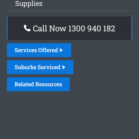
Supplies
Call Now 1300 940 182
Services Offered
Suburbs Serviced
Related Resources