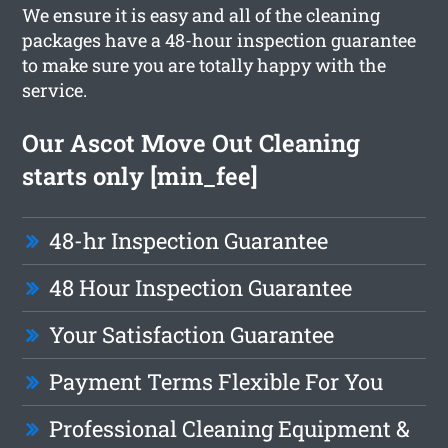
We ensure it is easy and all of the cleaning
packages have a 48-hour inspection guarantee
to make sure you are totally happy with the
service.
Our Ascot Move Out Cleaning
starts only [min_fee]
48-hr Inspection Guarantee
48 Hour Inspection Guarantee
Your Satisfaction Guarantee
Payment Terms Flexible For You
Professional Cleaning Equipment &