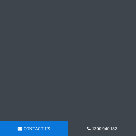
CONTACT US
1300 940 182