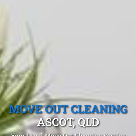
MOVE OUT CLEANING
ASCOT, QLD
Your Local Move Out Cleaning Service