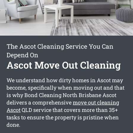
The Ascot Cleaning Service You Can
Depend On
Ascot Move Out Cleaning
We understand how dirty homes in Ascot may
become, specifically when moving out and that
is why Bond Cleaning North Brisbane Ascot
delivers a comprehensive
move out cleaning
Ascot
QLD service that covers more than 35+
tasks to ensure the property is pristine when
done.