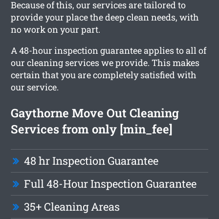
Because of this, our services are tailored to
provide your place the deep clean needs, with
no work on your part.
A 48-hour inspection guarantee applies to all of
our cleaning services we provide. This makes
certain that you are completely satisfied with
our service.
Gaythorne Move Out Cleaning
Services from only [min_fee]
48 hr Inspection Guarantee
Full 48-Hour Inspection Guarantee
35+ Cleaning Areas