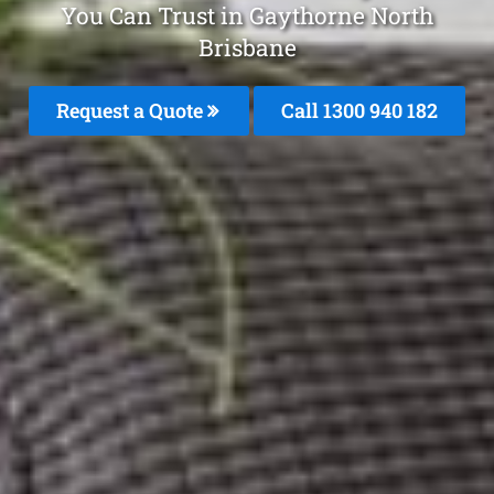
You Can Trust in Gaythorne North
Brisbane
Request a Quote
Call 1300 940 182