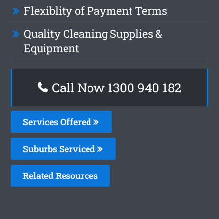
Flexiblity of Payment Terms
Quality Cleaning Supplies &
Equipment
Call Now 1300 940 182
Services Offered
Suburbs Serviced
Related Resources