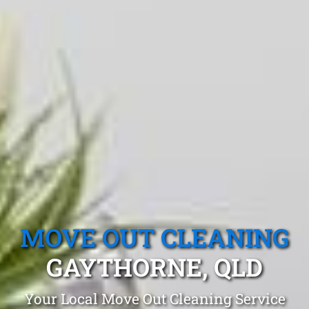
MOVE OUT CLEANING
GAYTHORNE, QLD
Your Local Move Out Cleaning Service