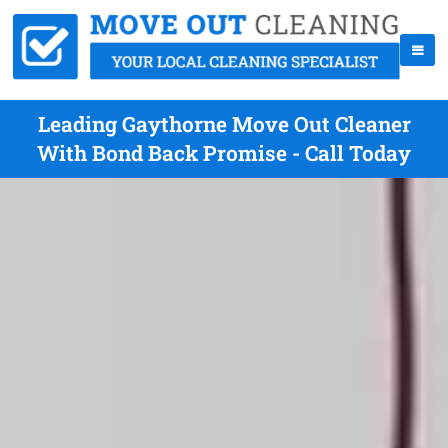
Leading Gaythorne Move Out Cleaner
With Bond Back Promise - Call Today