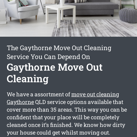
The Gaythorne Move Out Cleaning
Service You Can Depend On
Gaythorne Move Out
Cleaning
We have a assortment of
move out cleaning
Gaythorne
QLD service options available that
cover more than 35 areas. This way you can be
confident that your place will be completely
cleaned once it’s finished. We know how dirty
your house could get whilst moving out.