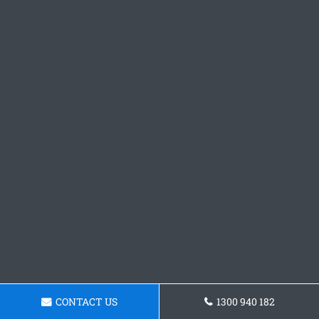
CONTACT US
1300 940 182