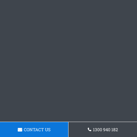
CONTACT US
1300 940 182