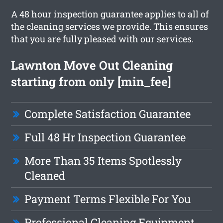
A 48 hour inspection guarantee applies to all of
the cleaning services we provide. This ensures
that you are fully pleased with our services.
Lawnton Move Out Cleaning
starting from only [min_fee]
Complete Satisfaction Guarantee
Full 48 Hr Inspection Guarantee
More Than 35 Items Spotlessly
Cleaned
Payment Terms Flexible For You
Professional Cleaning Equipment