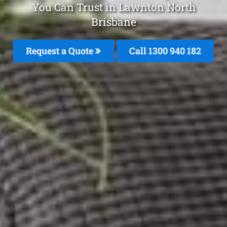
You Can Trust in Lawnton North
Brisbane
Request a Quote
Call 1300 940 182