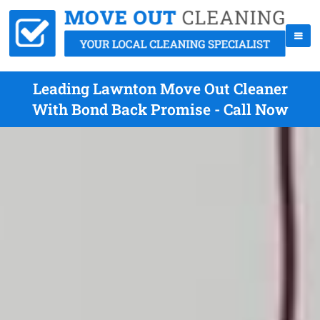
Leading Lawnton Move Out Cleaner
With Bond Back Promise - Call Now