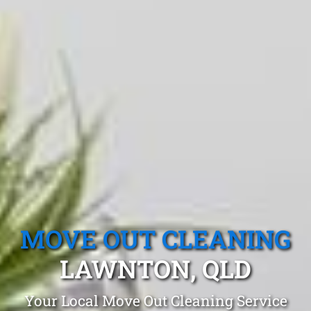
MOVE OUT CLEANING
LAWNTON, QLD
Your Local Move Out Cleaning Service