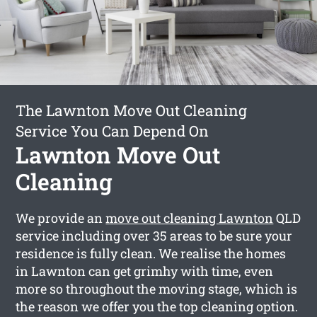
The Lawnton Move Out Cleaning
Service You Can Depend On
Lawnton Move Out
Cleaning
We provide an
move out cleaning Lawnton
QLD
service including over 35 areas to be sure your
residence is fully clean. We realise the homes
in Lawnton can get grimhy with time, even
more so throughout the moving stage, which is
the reason we offer you the top cleaning option.