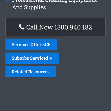
And Supplies
Call Now 1300 940 182
Services Offered
Suburbs Serviced
Related Resources