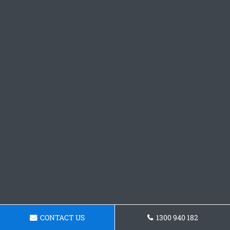
CONTACT US
1300 940 182