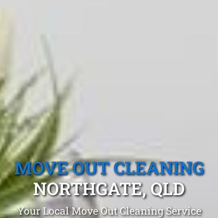
MOVE OUT CLEANING
NORTHGATE, QLD
Your Local Move Out Cleaning Service