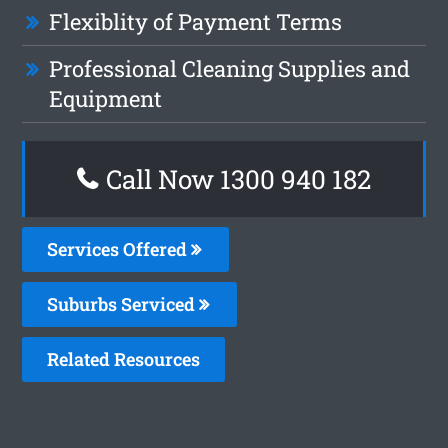
Flexiblity of Payment Terms
Professional Cleaning Supplies and
Equipment
Call Now 1300 940 182
Services Offered
Suburbs Serviced
Related Resources