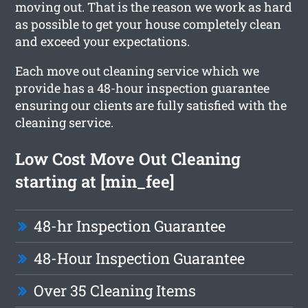
moving out. That is the reason we work as hard
as possible to get your house completely clean
and exceed your expectations.
Each move out cleaning service which we
provide has a 48-hour inspection guarantee
ensuring our clients are fully satisfied with the
cleaning service.
Low Cost Move Out Cleaning
starting at [min_fee]
48-hr Inspection Guarantee
48-Hour Inspection Guarantee
Over 35 Cleaning Items