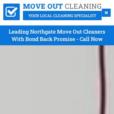
Leading Northgate Move Out Cleaners
With Bond Back Promise - Call Now