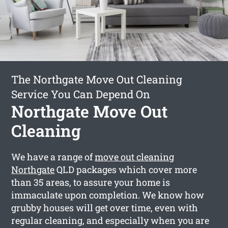
The Northgate Move Out Cleaning
Service You Can Depend On
Northgate Move Out
Cleaning
We have a range of
move out cleaning
Northgate
QLD packages which cover more
than 35 areas, to assure your home is
immaculate upon completion. We know how
grubby houses will get over time, even with
regular cleaning, and especially when you are