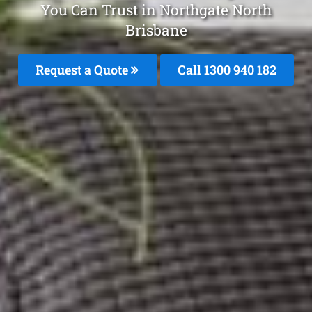
You Can Trust in Northgate North
Brisbane
Request a Quote
Call 1300 940 182