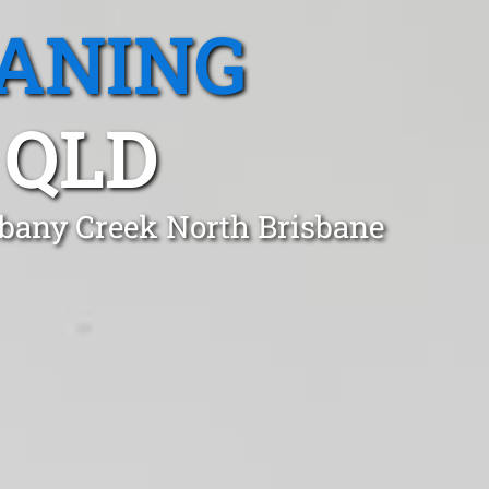
EANING
 QLD
lbany Creek North Brisbane