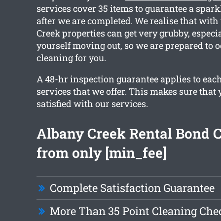
services cover 35 items to guarantee a spark
after we are completed. We realise that with
Creek properties can get very grubby, especia
yourself moving out, so we are prepared to o
cleaning for you.
A 48-hr inspection guarantee applies to each
services that we offer. This makes sure that 
satisfied with our services.
Albany Creek Rental Bond 
from only [min_fee]
Complete Satisfaction Guarantee
More Than 35 Point Cleaning Chec