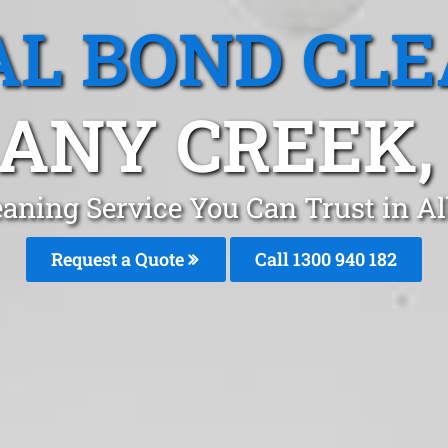
L BOND CL
ANY CREEK,
eaning Service You Can Trust in A
Request a Quote
Call 1300 940 182