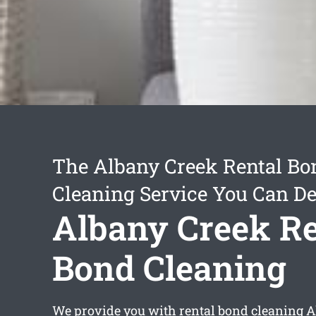
The Albany Creek Rental Bo
Cleaning Service You Can D
Albany Creek Re
Bond Cleaning
We provide you with
rental bond cleaning 