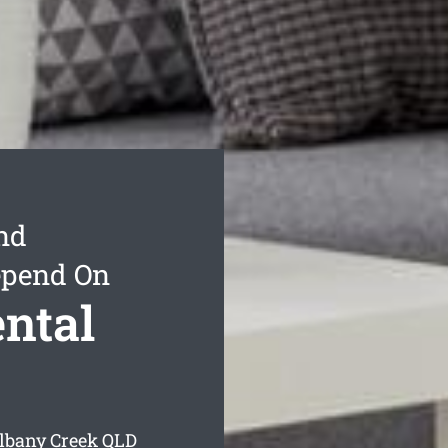
nd
epend On
ntal
Albany Creek
QLD