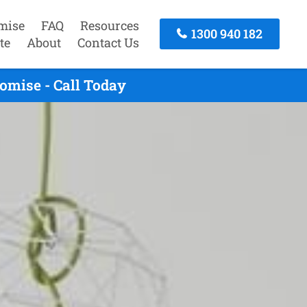
mise
FAQ
Resources
1300 940 182
te
About
Contact Us
omise - Call Today