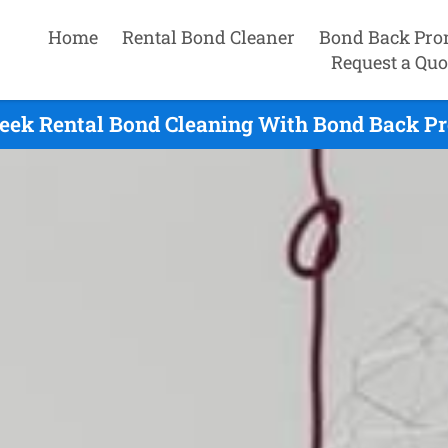
Home
Rental Bond Cleaner
Bond Back Pro
Request a Quo
eek Rental Bond Cleaning With Bond Back Pr