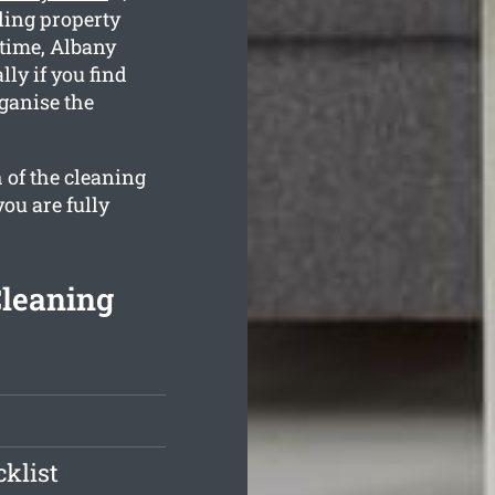
ling property
 time, Albany
lly if you find
ganise the
 of the cleaning
you are fully
Cleaning
klist