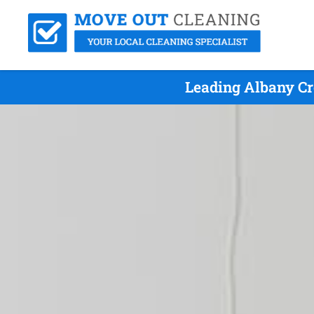
Leading Albany Cr