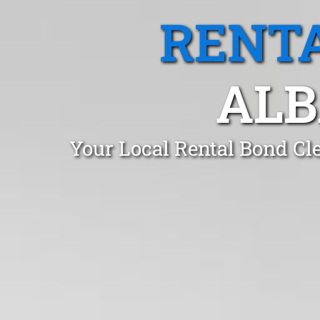
RENTA
ALB
Your Local Rental Bond Cl