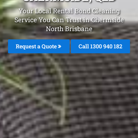
Your Local Rental Bond Cleaning
Service You Can Trust in Chermside
North Brisbane
Request a Quote
Call 1300 940 182