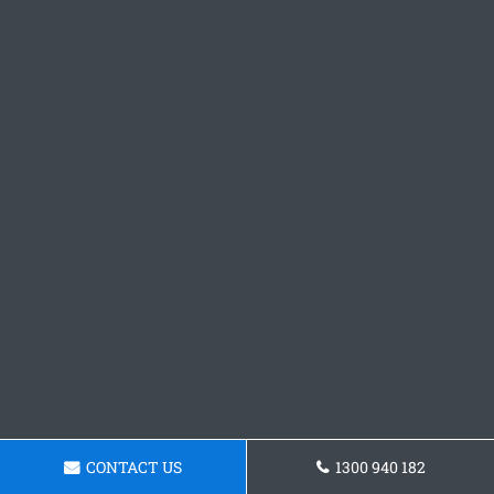
CONTACT US
1300 940 182