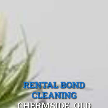
RENTAL BOND
CLEANING
CHERMSIDE, QLD