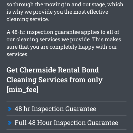
so through the moving in and out stage, which
is why we provide you the most effective
cleaning service.
A 48-hr inspection guarantee applies to all of
our cleaning services we provide. This makes
sure that you are completely happy with our
services.
Get Chermside Rental Bond
Cleaning Services from only
[min_fee]
48 hr Inspection Guarantee
Full 48 Hour Inspection Guarantee