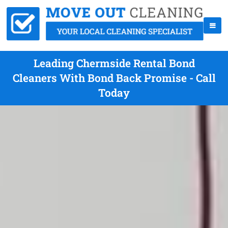
Leading Chermside Rental Bond
Cleaners With Bond Back Promise - Call
Today