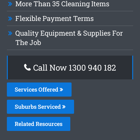
More Than 35 Cleaning Items
Flexible Payment Terms
Quality Equipment & Supplies For
The Job
Call Now 1300 940 182
Services Offered
Suburbs Serviced
Related Resources