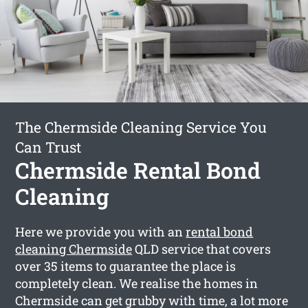
The Chermside Cleaning Service You
Can Trust
Chermside Rental Bond
Cleaning
Here we provide you with an
rental bond
cleaning Chermside
QLD service that covers
over 35 items to guarantee the place is
completely clean. We realise the homes in
Chermside can get grubby with time, a lot more