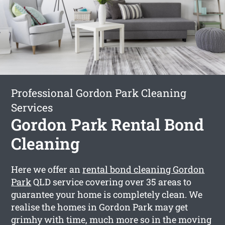
Professional Gordon Park Cleaning
Services
Gordon Park Rental Bond
Cleaning
Here we offer an
rental bond cleaning Gordon
Park
QLD service covering over 35 areas to
guarantee your home is completely clean. We
realise the homes in Gordon Park may get
grimhy with time, much more so in the moving