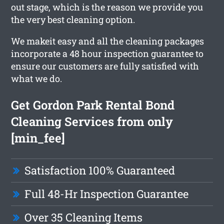
out stage, which is the reason we provide you
the very best cleaning option.
We makeit easy and all the cleaning packages
incorporate a 48 hour inspection guarantee to
ensure our customers are fully satisfied with
what we do.
Get Gordon Park Rental Bond
Cleaning Services from only
[min_fee]
Satisfaction 100% Guaranteed
Full 48-Hr Inspection Guarantee
Over 35 Cleaning Items