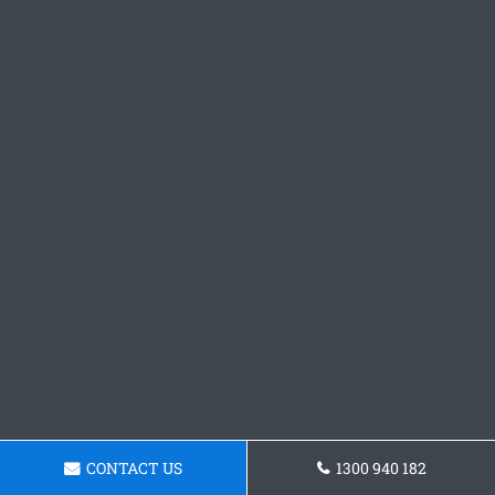
CONTACT US
1300 940 182