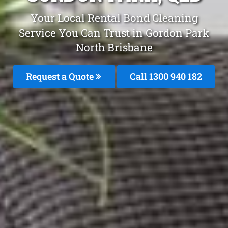
Your Local Rental Bond Cleaning
Service You Can Trust in Gordon Park
North Brisbane
Request a Quote
Call 1300 940 182