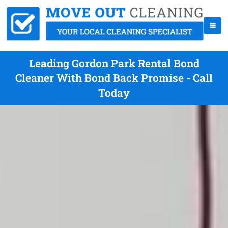
Leading Gordon Park Rental Bond
Cleaner With Bond Back Promise - Call
Today