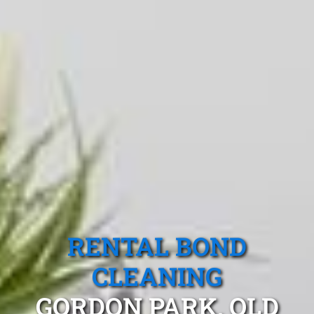
RENTAL BOND
CLEANING
GORDON PARK, QLD