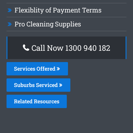
Flexiblity of Payment Terms
Pro Cleaning Supplies
Call Now 1300 940 182
Services Offered
Suburbs Serviced
Related Resources