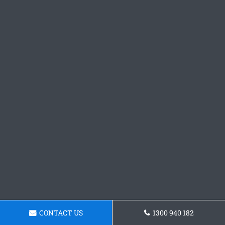
CONTACT US
1300 940 182