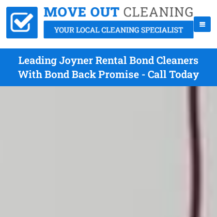
Leading Joyner Rental Bond Cleaners
With Bond Back Promise - Call Today