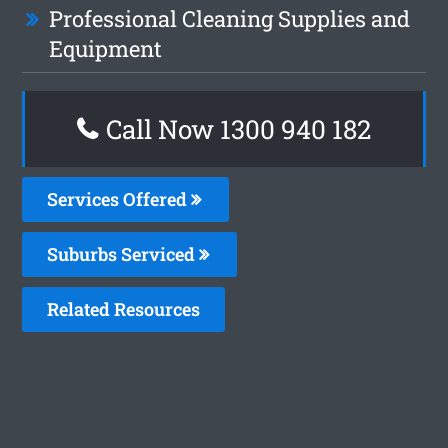
Professional Cleaning Supplies and
Equipment
Call Now 1300 940 182
Services Offered
Suburbs Serviced
Related Resources