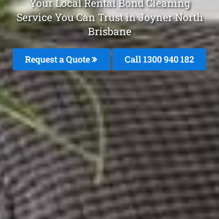
Your Local Rental Bond Cleaning
Service You Can Trust in Joyner North
Brisbane
Request a Quote
Call 1300 940 182