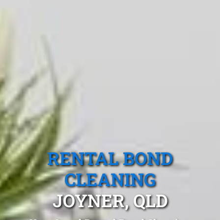
RENTAL BOND
CLEANING
JOYNER, QLD