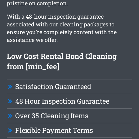
pristine on completion.
With a 48-hour inspection guarantee
associated with our cleaning packages to
ensure you’re completely content with the
assistance we offer.
Low Cost Rental Bond Cleaning
from [min_fee]
Satisfaction Guaranteed
48 Hour Inspection Guarantee
Over 35 Cleaning Items
Flexible Payment Terms