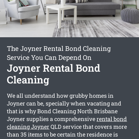
The Joyner Rental Bond Cleaning
Service You Can Depend On
Joyner Rental Bond
Cleaning
We all understand how grubby homes in
Joyner can be, specially when vacating and
that is why Bond Cleaning North Brisbane
Joyner supplies a comprehensive
rental bond
cleaning Joyner
QLD service that covers more
than 35 items to be certain the residence is