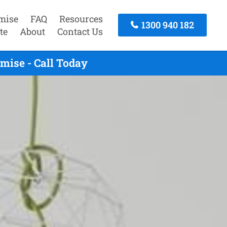
mise
FAQ
Resources
1300 940 182
te
About
Contact Us
mise - Call Today