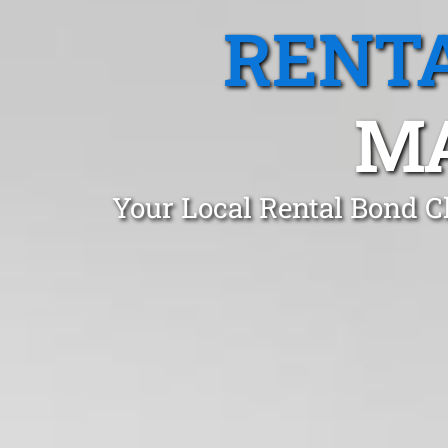
RENTA
MA
Your Local Rental Bond C