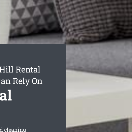
ill Rental
Can Rely On
al
d cleaning