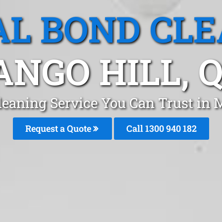
L BOND CL
NGO HILL, 
leaning Service You Can Trust in 
Request a Quote
Call 1300 940 182