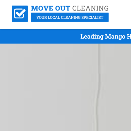
Leading Mango Hi