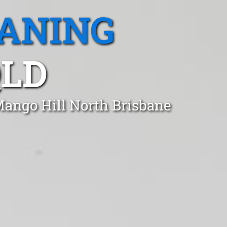
EANING
QLD
Mango Hill North Brisbane