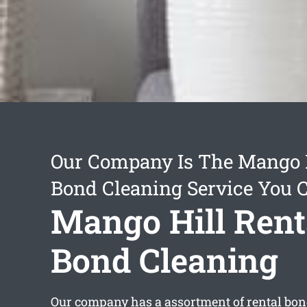
Our Company Is The Mango H
Bond Cleaning Service You 
Mango Hill Rent
Bond Cleaning
Our company has a assortment of
rental bon