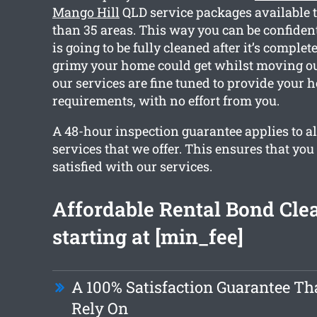
Mango Hill
QLD service packages available 
than 35 areas. This way you can be confiden
is going to be fully cleaned after it’s comp
grimy your home could get whilst moving out
our services are fine tuned to provide your 
requirements, with no effort from you.
A 48-hour inspection guarantee applies to al
services that we offer. This ensures that you
satisfied with our services.
Affordable Rental Bond Cle
starting at [min_fee]
A 100% Satisfaction Guarantee Th
Rely On