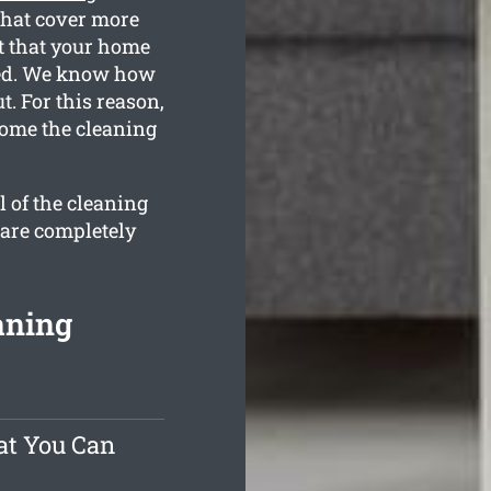
that cover more
t that your home
leted. We know how
. For this reason,
home the cleaning
l of the cleaning
 are completely
aning
at You Can