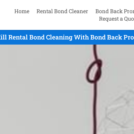
Home
Rental Bond Cleaner
Bond Back Pro
Request a Quo
ll Rental Bond Cleaning With Bond Back Pro