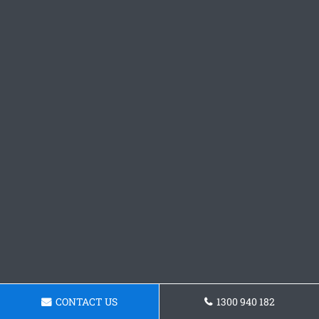
CONTACT US
1300 940 182