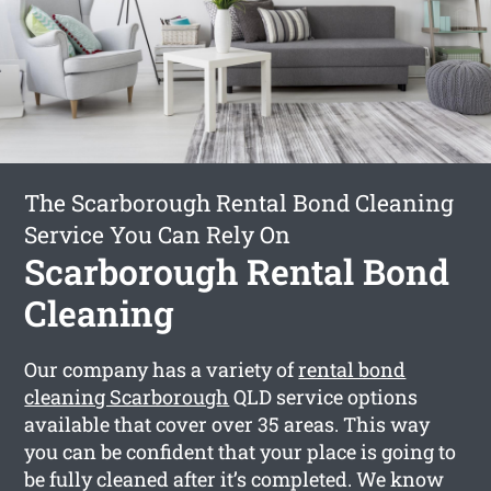
The Scarborough Rental Bond Cleaning
Service You Can Rely On
Scarborough Rental Bond
Cleaning
Our company has a variety of
rental bond
cleaning Scarborough
QLD service options
available that cover over 35 areas. This way
you can be confident that your place is going to
be fully cleaned after it’s completed. We know