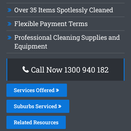
Over 35 Items Spotlessly Cleaned
Flexible Payment Terms
Professional Cleaning Supplies and
Equipment
Call Now 1300 940 182
Services Offered
Suburbs Serviced
Related Resources