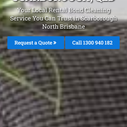
Your Local Rental Bond Cleaning
Service You Can Trust in Scarborough
North Brisbane
Request a Quote
Call 1300 940 182