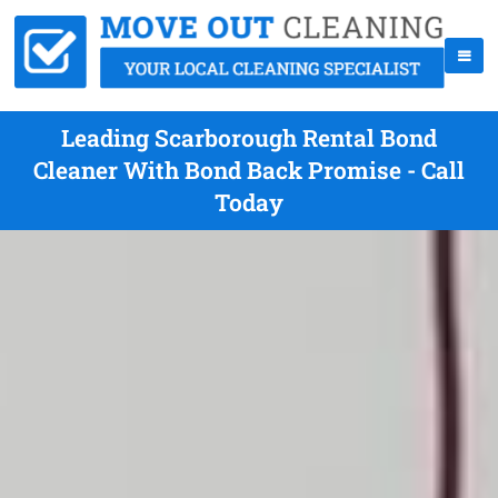
Leading Scarborough Rental Bond
Cleaner With Bond Back Promise - Call
Today