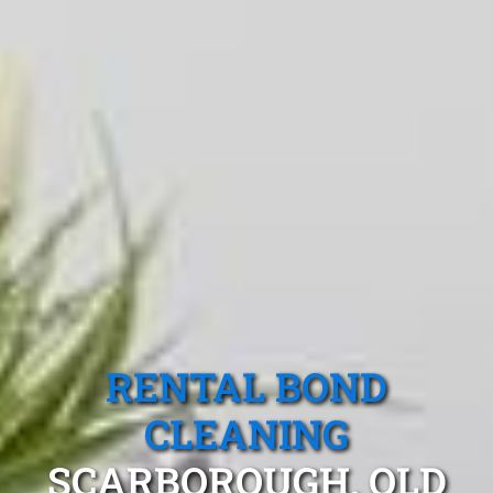
RENTAL BOND
CLEANING
SCARBOROUGH, QLD