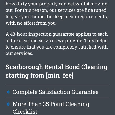
how dirty your property can get whilst moving
out. For this reason, our services are fine tuned
to give your home the deep clean requirements,
with no effort from you.
A 48-hour inspection guarantee applies to each
of the cleaning services we provide. This helps
to ensure that you are completely satisfied with
our services.
Scarborough Rental Bond Cleaning
starting from [min_fee]
Complete Satisfaction Guarantee
More Than 35 Point Cleaning
Checklist