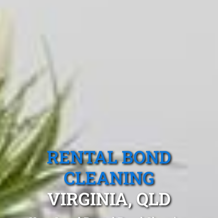
RENTAL BOND
CLEANING
VIRGINIA, QLD