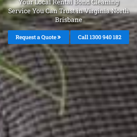
Your Local Rental Bond Cleaning
Service You Can Trust in Virginia North
Brisbane
Request a Quote
Call 1300 940 182