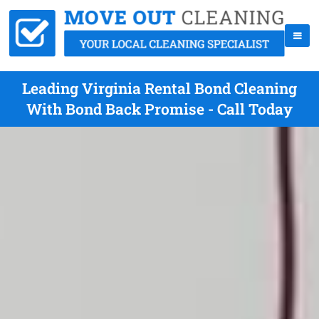
Leading Virginia Rental Bond Cleaning
With Bond Back Promise - Call Today