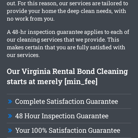
out. For this reason, our services are tailored to
provide your home the deep clean needs, with
no work from you.
A 48-hr inspection guarantee applies to each of
our cleaning services that we provide. This
makes certain that you are fully satisfied with
our services.
Our Virginia Rental Bond Cleaning
starts at merely [min_fee]
Complete Satisfaction Guarantee
48 Hour Inspection Guarantee
Your 100% Satisfaction Guarantee