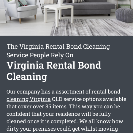
The Virginia Rental Bond Cleaning
Service People Rely On
Virginia Rental Bond
Cleaning
Our company has a assortment of
rental bond
cleaning Virginia
QLD service options available
that cover over 35 items. This way you can be
confident that your residence will be fully
cleaned once it is completed. We all know how
dirty your premises could get whilst moving