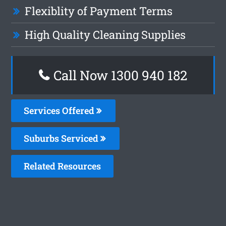
Flexiblity of Payment Terms
High Quality Cleaning Supplies
Call Now 1300 940 182
Services Offered
Suburbs Serviced
Related Resources