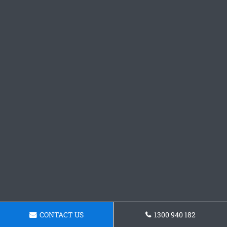
CONTACT US
1300 940 182