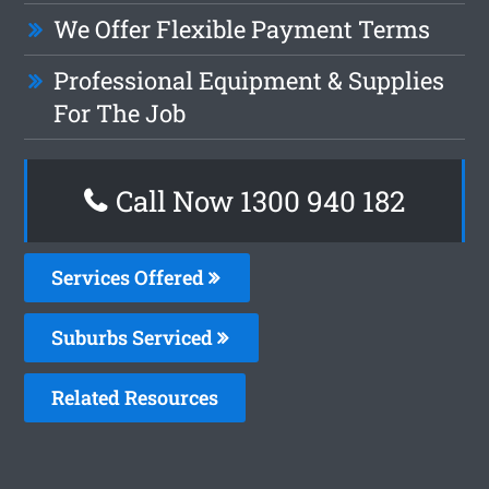
We Offer Flexible Payment Terms
Professional Equipment & Supplies
For The Job
Call Now 1300 940 182
Services Offered
Suburbs Serviced
Related Resources