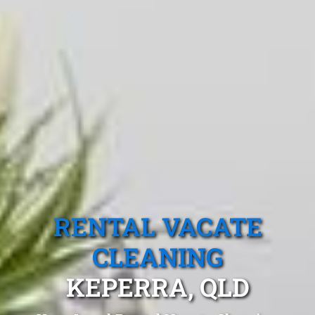
RENTAL VACATE
CLEANING
KEPERRA, QLD