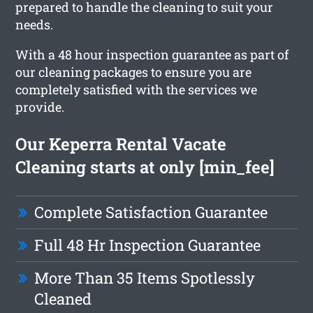
prepared to handle the cleaning to suit your
needs.
With a 48 hour inspection guarantee as part of
our cleaning packages to ensure you are
completely satisfied with the services we
provide.
Our Keperra Rental Vacate
Cleaning starts at only [min_fee]
Complete Satisfaction Guarantee
Full 48 Hr Inspection Guarantee
More Than 35 Items Spotlessly
Cleaned