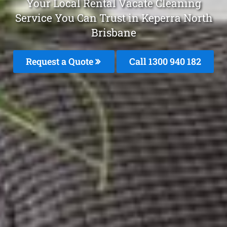
Your Local Rental Vacate Cleaning
Service You Can Trust in Keperra North
Brisbane
Request a Quote
Call 1300 940 182