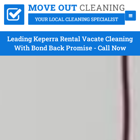
Leading Keperra Rental Vacate Cleaning
With Bond Back Promise - Call Now