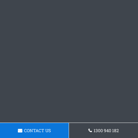
CONTACT US
1300 940 182