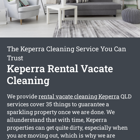
The Keperra Cleaning Service You Can
Trust
Keperra Rental Vacate
Cleaning
We provide
rental vacate cleaning Keperra
QLD
services cover 35 things to guarantee a
sparkling property once we are done. We
allunderstand that with time, Keperra
properties can get quite dirty, especially when
you are moving out, which is why we are