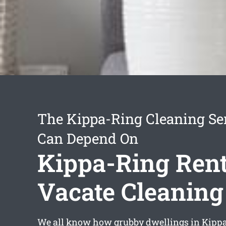
The Kippa-Ring Cleaning Se
Can Depend On
Kippa-Ring Rent
Vacate Cleaning
We all know how grubby dwellings in Kippa