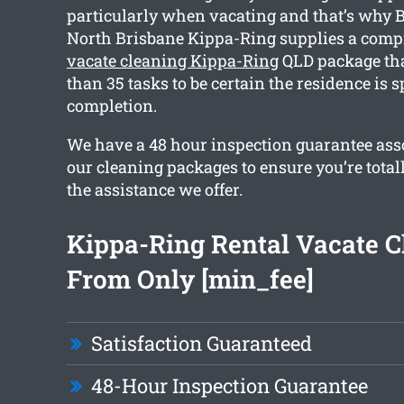
particularly when vacating and that’s why 
North Brisbane Kippa-Ring supplies a com
vacate cleaning Kippa-Ring
QLD package tha
than 35 tasks to be certain the residence is 
completion.
We have a 48 hour inspection guarantee asso
our cleaning packages to ensure you’re total
the assistance we offer.
Kippa-Ring Rental Vacate C
From Only [min_fee]
Satisfaction Guaranteed
48-Hour Inspection Guarantee