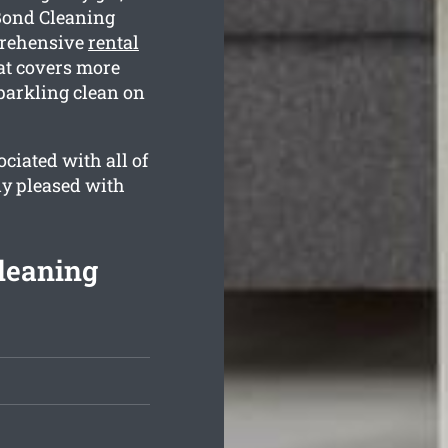
Bond Cleaning
prehensive
rental
t covers more
sparkling clean on
ciated with all of
ly pleased with
leaning