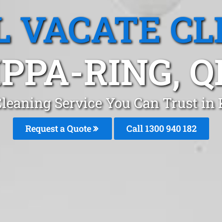
L VACATE CL
IPPA-RING, Q
Cleaning Service You Can Trust in
Request a Quote
Call 1300 940 182