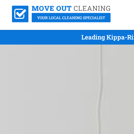
Leading Kippa-Ri