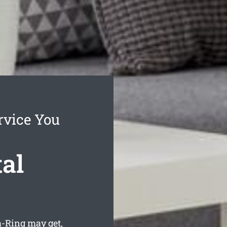
rvice You
al
-Ring may get,