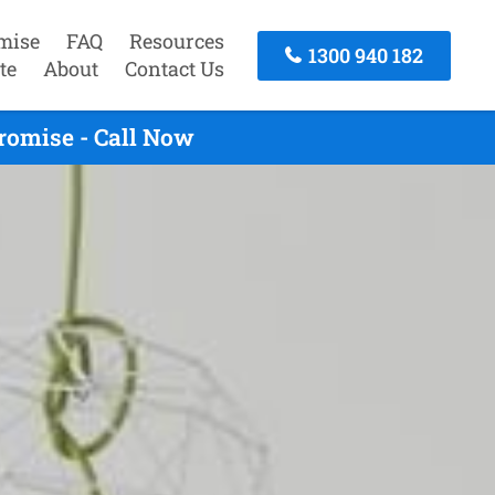
mise
FAQ
Resources
1300 940 182
te
About
Contact Us
romise - Call Now