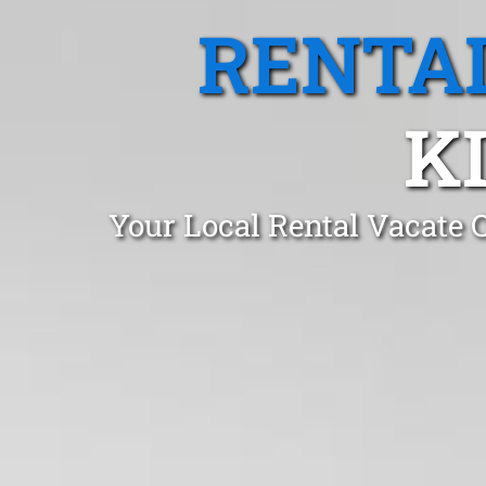
RENTA
K
Your Local Rental Vacate 