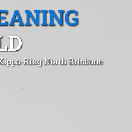
EANING
LD
 Kippa-Ring North Brisbane