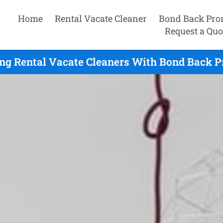
Home
Rental Vacate Cleaner
Bond Back Pro
Request a Quo
ng Rental Vacate Cleaners With Bond Back P