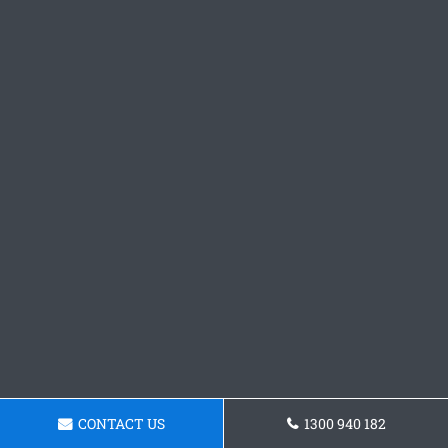
CONTACT US
1300 940 182