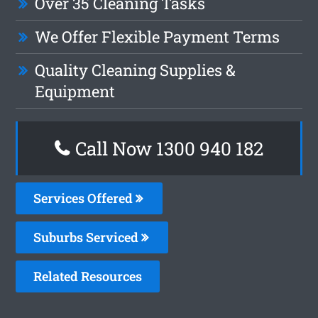
Over 35 Cleaning Tasks
We Offer Flexible Payment Terms
Quality Cleaning Supplies &
Equipment
Call Now 1300 940 182
Services Offered
Suburbs Serviced
Related Resources