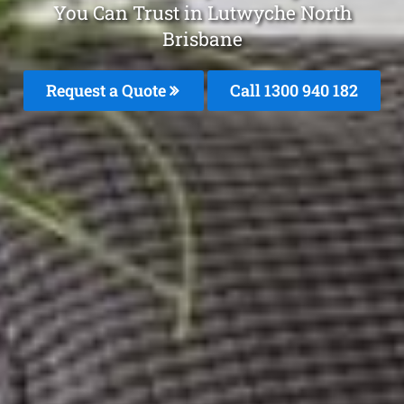
You Can Trust in Lutwyche North
Brisbane
Request a Quote
Call 1300 940 182