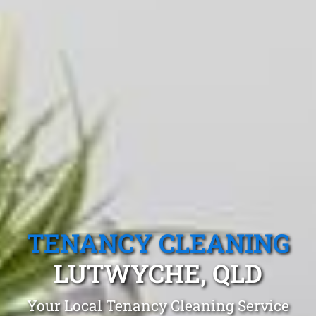
TENANCY CLEANING
LUTWYCHE, QLD
Your Local Tenancy Cleaning Service