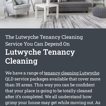
The Lutwyche Tenancy Cleaning
Service You Can Depend On
Lutwyche Tenancy
Cleaning
We have a range of
tenancy cleaning Lutwyche
QLD service packages available that cover more
than 35 areas. This way you can be confident
that your place is going to be totally cleaned
after it’s completed. We all understand how
grimy your house may get while moving out. As