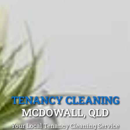
TENANCY CLEANING
MCDOWALL, QLD
Your Local Tenancy Cleaning Service