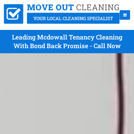
Leading Mcdowall Tenancy Cleaning
With Bond Back Promise - Call Now