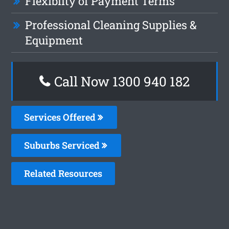
Flexiblity of Payment Terms
Professional Cleaning Supplies &
Equipment
Call Now 1300 940 182
Services Offered
Suburbs Serviced
Related Resources