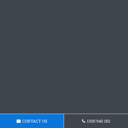
CONTACT US
1300 940 182