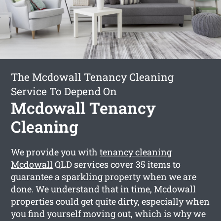
The Mcdowall Tenancy Cleaning
Service To Depend On
Mcdowall Tenancy
Cleaning
We provide you with
tenancy cleaning
Mcdowall
QLD services cover 35 items to
guarantee a sparkling property when we are
done. We understand that in time, Mcdowall
properties could get quite dirty, especially when
you find yourself moving out, which is why we