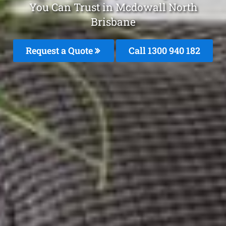
You Can Trust in Mcdowall North
Brisbane
Request a Quote
Call 1300 940 182