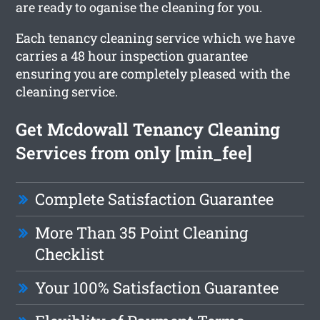
are ready to oganise the cleaning for you.
Each tenancy cleaning service which we have
carries a 48 hour inspection guarantee
ensuring you are completely pleased with the
cleaning service.
Get Mcdowall Tenancy Cleaning
Services from only [min_fee]
Complete Satisfaction Guarantee
More Than 35 Point Cleaning
Checklist
Your 100% Satisfaction Guarantee