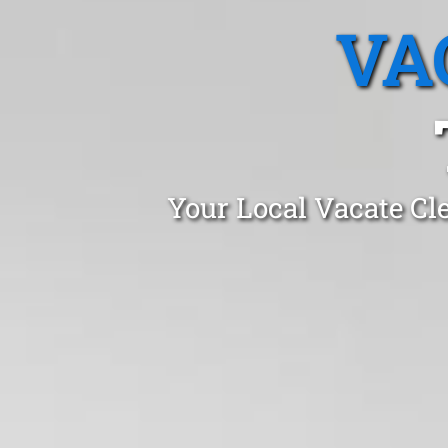
VA
Your Local Vacate Cl