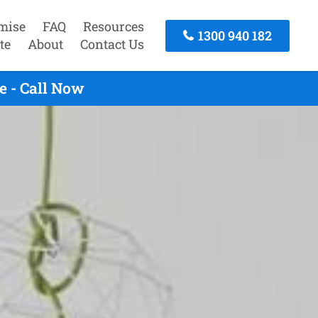
mise
FAQ
Resources
1300 940 182
te
About
Contact Us
e - Call Now