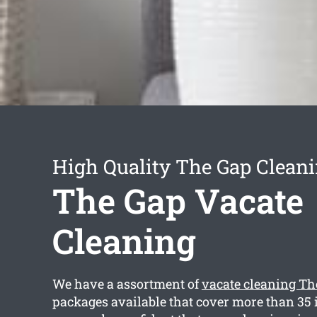
High Quality The Gap Cleani
The Gap Vacate
Cleaning
We have a assortment of
vacate cleaning Th
packages available that cover more than 35 