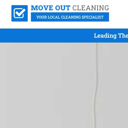
Leading The