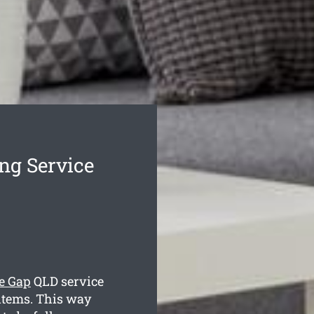
ng Service
e Gap
QLD service
items. This way