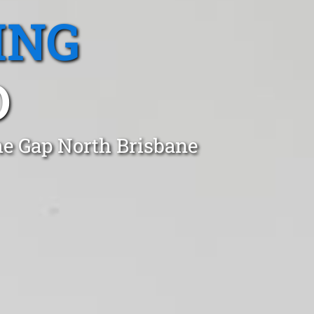
ING
D
he Gap North Brisbane