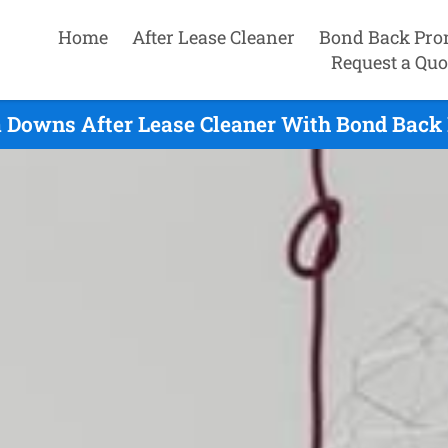
Home
After Lease Cleaner
Bond Back Pro
Request a Quo
Downs After Lease Cleaner With Bond Back 