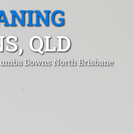
ANING
, QLD
rrumba Downs North Brisbane