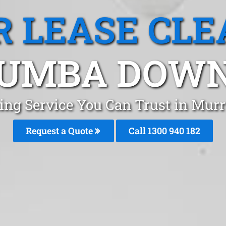
R LEASE CLE
UMBA DOWNS
aning Service You Can Trust in Mu
Request a Quote
Call 1300 940 182