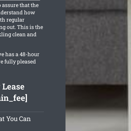
 assure that the
understand how
th regular
g out. This is the
kling clean and
ve has a 48-hour
e fully pleased
 Lease
min_fee]
at You Can