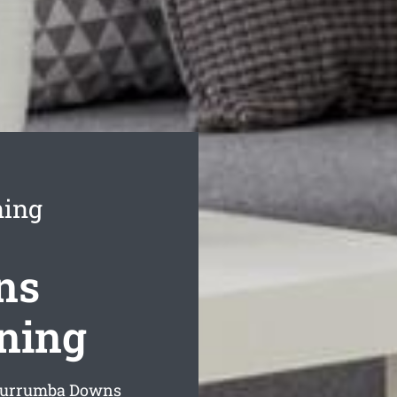
ning
ns
aning
 Murrumba Downs