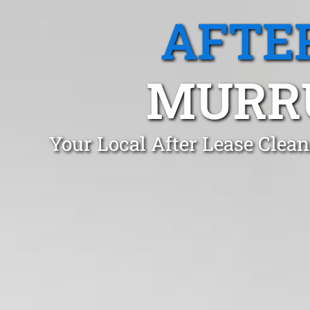
AFTE
MURR
Your Local After Lease Cle