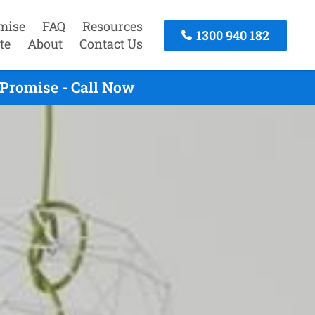
mise
FAQ
Resources
1300 940 182
te
About
Contact Us
Promise - Call Now