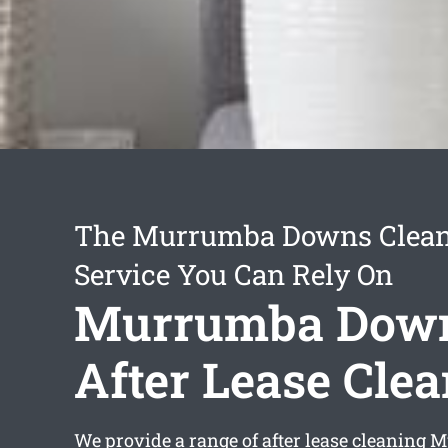
The Murrumba Downs Clea
Service You Can Rely On
Murrumba Dow
After Lease Cle
We provide a range of
after lease cleaning