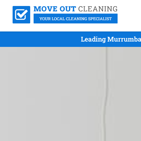
Leading Murrumba 