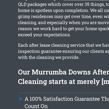
QLD packages which cover over 35 things, to
home is spotless upon completion. We all 
grimy residences may get over time, even wi
cleaning, and especially when you are movin
reason we work hard to get your home spar
exceed your expectations.
Each after lease cleaning service that we ha
inspection guarantee ensuring our clients ar
with the cleaning we provide.
Our Murrumba Downs After
Cleaning starts at merely [
A 100% Satisfaction Guarantee Th
Count On