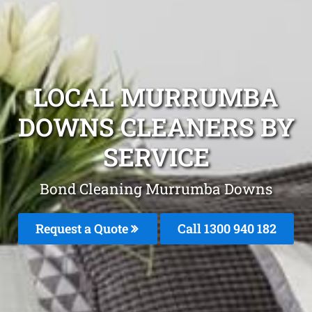
LOCAL MURRUMBA
DOWNS CLEANERS BY
SERVICE
Bond Cleaning Murrumba Downs
Request a Quote
Call 1300 940 182