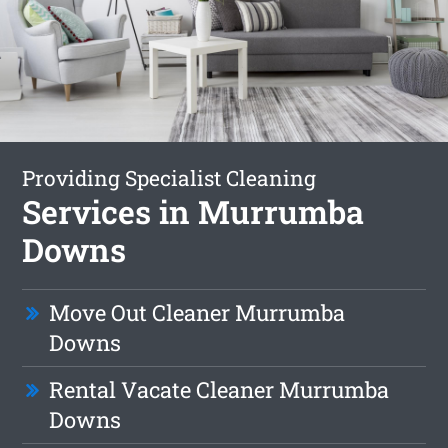
Providing Specialist Cleaning
Services in Murrumba
Downs
Move Out Cleaner Murrumba
Downs
Rental Vacate Cleaner Murrumba
Downs