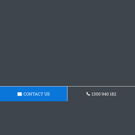
CONTACT US
1300 940 182