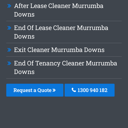
After Lease Cleaner Murrumba
Downs
End Of Lease Cleaner Murrumba
Downs
Exit Cleaner Murrumba Downs
End Of Tenancy Cleaner Murrumba
Downs
Request a Quote
1300 940 182