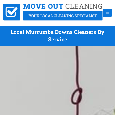
Local Murrumba Downs Cleaners By
Service