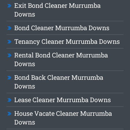
Exit Bond Cleaner Murrumba
Downs
Bond Cleaner Murrumba Downs
Tenancy Cleaner Murrumba Downs
Rental Bond Cleaner Murrumba
Downs
Bond Back Cleaner Murrumba
Downs
Lease Cleaner Murrumba Downs
House Vacate Cleaner Murrumba
Downs