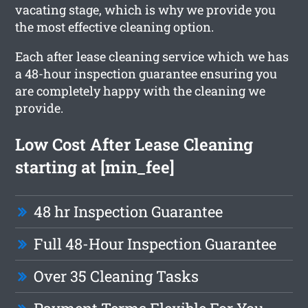
vacating stage, which is why we provide you
the most effective cleaning option.
Each after lease cleaning service which we has
a 48-hour inspection guarantee ensuring you
are completely happy with the cleaning we
provide.
Low Cost After Lease Cleaning
starting at [min_fee]
48 hr Inspection Guarantee
Full 48-Hour Inspection Guarantee
Over 35 Cleaning Tasks