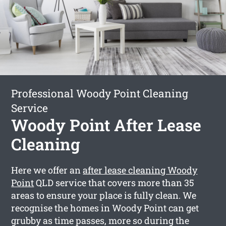
Professional Woody Point Cleaning
Service
Woody Point After Lease
Cleaning
Here we offer an
after lease cleaning Woody
Point
QLD service that covers more than 35
areas to ensure your place is fully clean. We
recognise the homes in Woody Point can get
grubby as time passes, more so during the