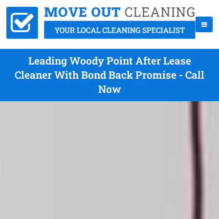
Leading Woody Point After Lease
Cleaner With Bond Back Promise - Call
Now