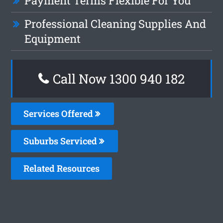
Payment Terms Flexible For You
Professional Cleaning Supplies And
Equipment
Call Now 1300 940 182
Services Offered
Suburbs Serviced
Related Resources