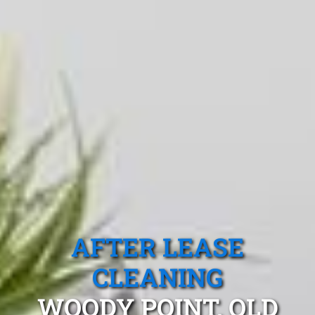
AFTER LEASE
CLEANING
WOODY POINT, QLD