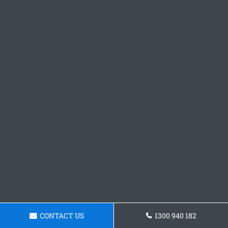
CONTACT US
1300 940 182