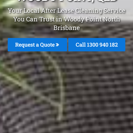
Your Local After Lease Cleaning Service
You Can Trust in Woody Point North
Brisbane
Request a Quote
Call 1300 940 182