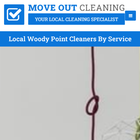
Local Woody Point Cleaners By Service