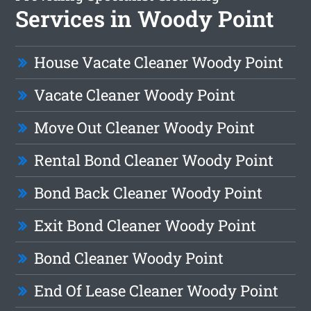
Services in Woody Point
House Vacate Cleaner Woody Point
Vacate Cleaner Woody Point
Move Out Cleaner Woody Point
Rental Bond Cleaner Woody Point
Bond Back Cleaner Woody Point
Exit Bond Cleaner Woody Point
Bond Cleaner Woody Point
End Of Lease Cleaner Woody Point