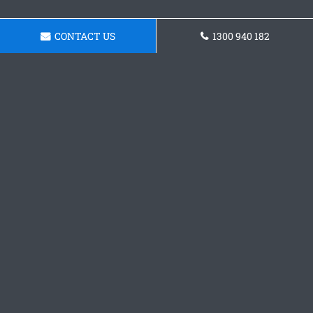
CONTACT US
1300 940 182