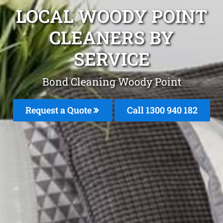
LOCAL WOODY POINT
CLEANERS BY
SERVICE
Bond Cleaning Woody Point
Request a Quote
Call 1300 940 182