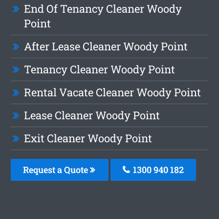
End Of Tenancy Cleaner Woody
Point
After Lease Cleaner Woody Point
Tenancy Cleaner Woody Point
Rental Vacate Cleaner Woody Point
Lease Cleaner Woody Point
Exit Cleaner Woody Point
Request a Quote
1300 940 182