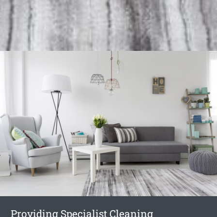
Providing Specialist Cleaning