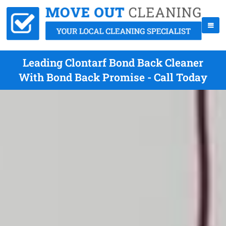
Leading Clontarf Bond Back Cleaner
With Bond Back Promise - Call Today