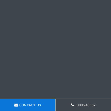
CONTACT US
1300 940 182