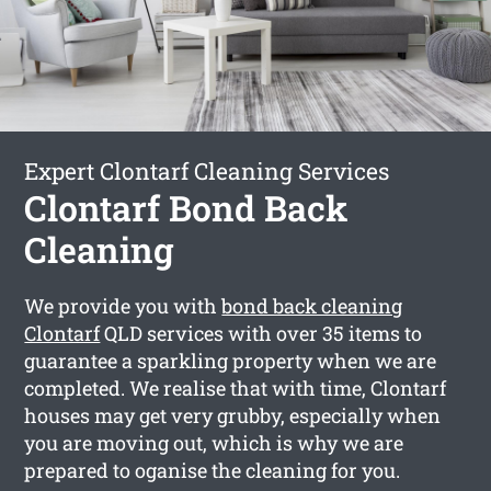
Expert Clontarf Cleaning Services
Clontarf Bond Back
Cleaning
We provide you with
bond back cleaning
Clontarf
QLD services with over 35 items to
guarantee a sparkling property when we are
completed. We realise that with time, Clontarf
houses may get very grubby, especially when
you are moving out, which is why we are
prepared to oganise the cleaning for you.