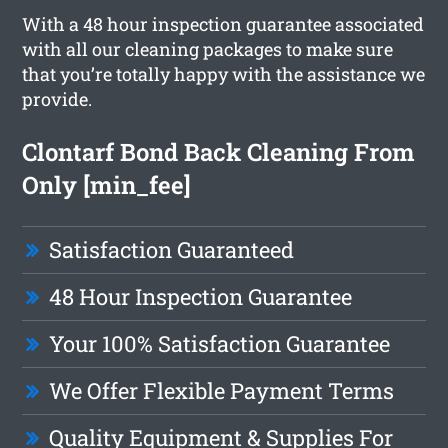
With a 48 hour inspection guarantee associated
with all our cleaning packages to make sure
that you’re totally happy with the assistance we
provide.
Clontarf Bond Back Cleaning From
Only [min_fee]
Satisfaction Guaranteed
48 Hour Inspection Guarantee
Your 100% Satisfaction Guarantee
We Offer Flexible Payment Terms
Quality Equipment & Supplies For