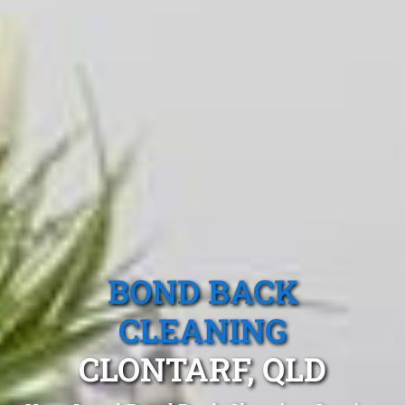
BOND BACK
CLEANING
CLONTARF, QLD