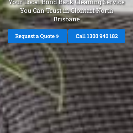
Your Local Bond Back Cleaning Service
You Can Trust in Clontarf North
Brisbane
Request a Quote
Call 1300 940 182