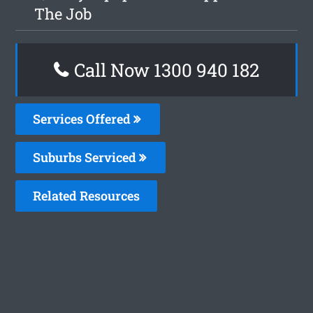
The Job
Call Now 1300 940 182
Services Offered
Suburbs Serviced
Related Resources